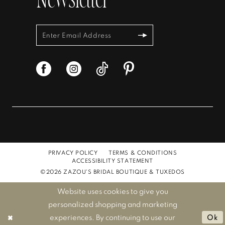
Newsletter
PRIVACY POLICY
TERMS & CONDITIONS
ACCESSIBILITY STATEMENT
©2026 ZAZOU'S BRIDAL BOUTIQUE & TUXEDOS
Website uses cookies to give you
personalized shopping and marketing
experiences. By continuing to use our
Ok