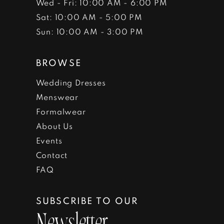
Wed - Fri: 10:00 AM - 6:00 PM
Sat: 10:00 AM - 5:00 PM
Sun: 10:00 AM - 3:00 PM
BROWSE
Wedding Dresses
Menswear
Formalwear
About Us
Events
Contact
FAQ
SUBSCRIBE TO OUR