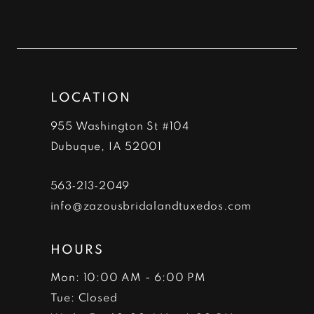
10
11
12
LOCATION
13
955 Washington St #104
14
Dubuque, IA 52001
563‑213‑2049
info@zazousbridalandtuxedos.com
HOURS
Mon: 10:00 AM - 6:00 PM
Tue: Closed