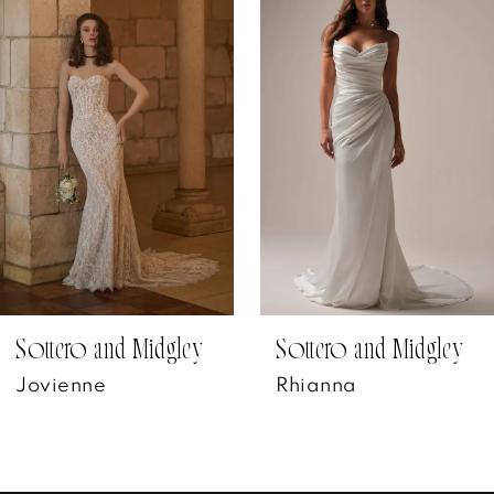
Products
to
1
Carousel
end
2
3
4
5
6
7
Sottero and Midgley
Sottero and Midgley
Jovienne
Rhianna
8
9