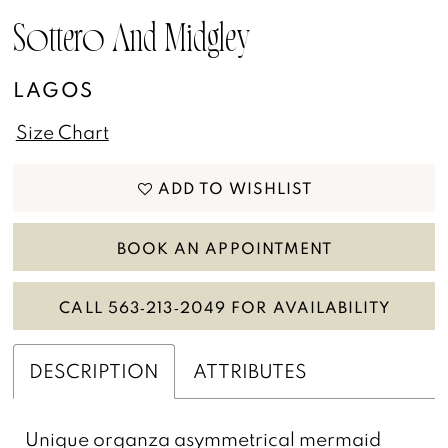
Sottero And Midgley
LAGOS
Size Chart
ADD TO WISHLIST
BOOK AN APPOINTMENT
CALL 563‑213‑2049 FOR AVAILABILITY
DESCRIPTION
ATTRIBUTES
Unique organza asymmetrical mermaid