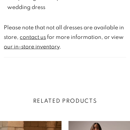
wedding dress
Please note that not all dresses are available in
store,
contact us
for more information, or view
our in-store inventory
.
RELATED PRODUCTS
AUSE AUTOPLAY
REVIOUS SLIDE
EXT SLIDE
0
Related
Skip