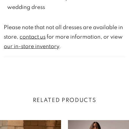
wedding dress
Please note that not all dresses are available in
store,
contact us
for more information, or view
our in-store inventory
.
RELATED PRODUCTS
AUSE AUTOPLAY
REVIOUS SLIDE
EXT SLIDE
0
Related
Skip