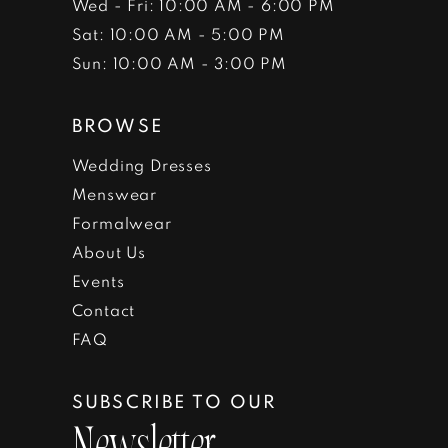
Wed - Fri: 10:00 AM - 6:00 PM
Sat: 10:00 AM - 5:00 PM
Sun: 10:00 AM - 3:00 PM
BROWSE
Wedding Dresses
Menswear
Formalwear
About Us
Events
Contact
FAQ
SUBSCRIBE TO OUR