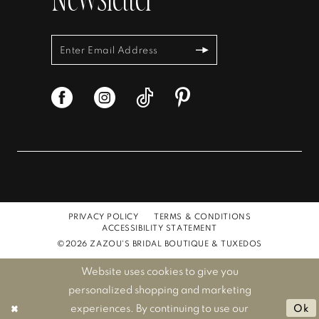
Newsletter
PRIVACY POLICY
TERMS & CONDITIONS
ACCESSIBILITY STATEMENT
©2026 ZAZOU'S BRIDAL BOUTIQUE & TUXEDOS
Website uses cookies to give you
personalized shopping and marketing
experiences. By continuing to use our
Ok