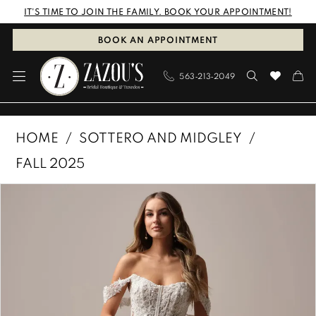
Skip
Skip
Enable
Pause
IT'S TIME TO JOIN THE FAMILY. BOOK YOUR APPOINTMENT!
to
to
Accessibility
autoplay
BOOK AN APPOINTMENT
main
Navigation
for
for
563‑213‑2049
content
visually
dynamic
impaired
content
Sottero
HOME
SOTTERO AND MIDGLEY
and
FALL 2025
Midgley
PAUSE AUTOPLAY
PREVIOUS SLIDE
NEXT SLIDE
Products
Skip
|
0
Views
to
Zazous
1
Carousel
end
Bridal
Boutique
2
&
3
Tuxedos