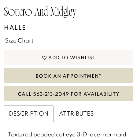
13
Sottero And Midgley
14
HALLE
15
Size Chart
16
ADD TO WISHLIST
17
BOOK AN APPOINTMENT
CALL 563‑213‑2049 FOR AVAILABILITY
DESCRIPTION
ATTRIBUTES
Textured beaded cat eye 3-D lace mermaid