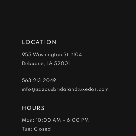
10
11
12
LOCATION
13
955 Washington St #104
14
Dubuque, IA 52001
563‑213‑2049
info@zazousbridalandtuxedos.com
HOURS
Mon: 10:00 AM - 6:00 PM
Tue: Closed