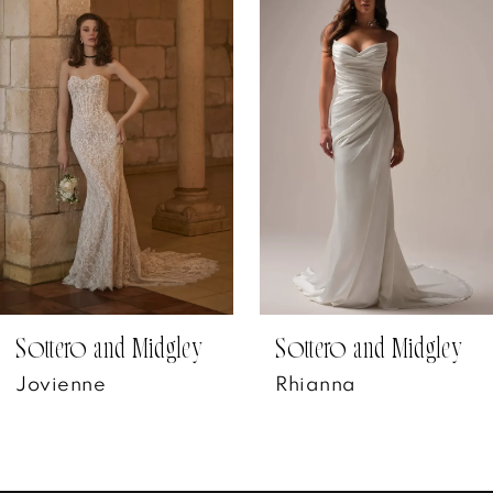
Products
to
1
Carousel
end
2
3
4
5
6
7
Sottero and Midgley
Sottero and Midgley
Jovienne
Rhianna
8
9