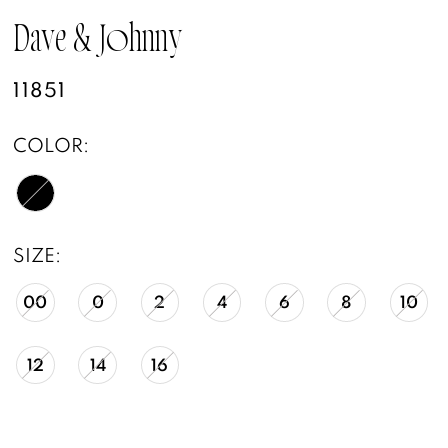
Dave & Johnny
11851
COLOR:
SIZE:
00
0
2
4
6
8
10
12
14
16