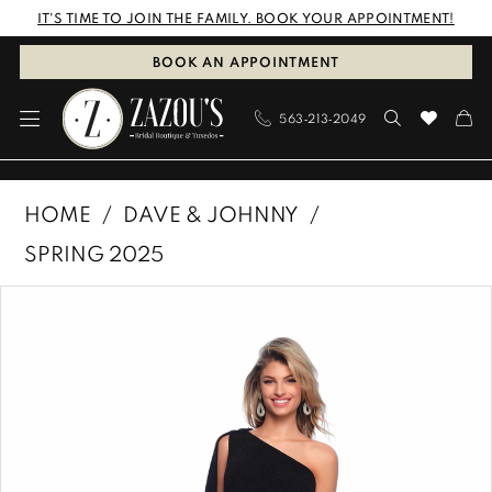
Skip
Skip
Enable
Pause
IT'S TIME TO JOIN THE FAMILY. BOOK YOUR APPOINTMENT!
to
to
Accessibility
autoplay
BOOK AN APPOINTMENT
main
Navigation
for
for
563‑213‑2049
content
visually
dynamic
impaired
content
Dave
HOME
DAVE & JOHNNY
&
SPRING 2025
Johnny
PAUSE AUTOPLAY
PREVIOUS SLIDE
NEXT SLIDE
Products
Skip
|
0
Views
to
Zazous
1
Carousel
end
Bridal
Boutique
&
Tuxedos