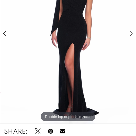
-
11851
|
Zazou's
Bridal
Boutique
&
Tuxedos
Double tap or pinch to zoom
Double tap or pinch to zoom
SHARE: