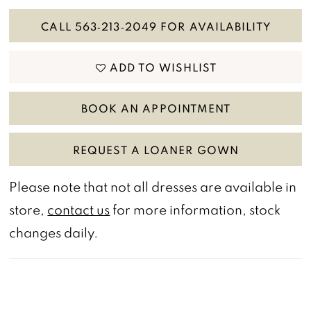
CALL 563‑213‑2049 FOR AVAILABILITY
ADD TO WISHLIST
BOOK AN APPOINTMENT
REQUEST A LOANER GOWN
Please note that not all dresses are available in
store,
contact us
for more information, stock
changes daily.