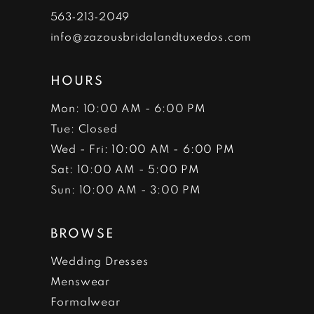
7
563‑213‑2049
info@zazousbridalandtuxedos.com
8
HOURS
Mon: 10:00 AM - 6:00 PM
Tue: Closed
Wed - Fri: 10:00 AM - 6:00 PM
Sat: 10:00 AM - 5:00 PM
Sun: 10:00 AM - 3:00 PM
BROWSE
Wedding Dresses
Menswear
Formalwear