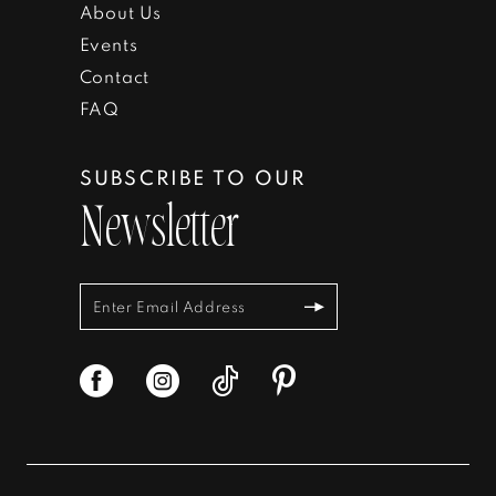
About Us
Events
Contact
FAQ
SUBSCRIBE TO OUR
Newsletter