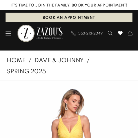
Skip
Skip
Enable
Pause
IT'S TIME TO JOIN THE FAMILY. BOOK YOUR APPOINTMENT!
to
to
Accessibility
autoplay
BOOK AN APPOINTMENT
main
Navigation
for
for
563‑213‑2049
content
visually
dynamic
impaired
content
Dave
HOME
DAVE & JOHNNY
&
SPRING 2025
Johnny
PAUSE AUTOPLAY
PREVIOUS SLIDE
NEXT SLIDE
Products
Skip
|
0
Views
to
Zazous
1
Carousel
end
Bridal
Boutique
&
Tuxedos