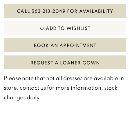
CALL 563‑213‑2049 FOR AVAILABILITY
ADD TO WISHLIST
BOOK AN APPOINTMENT
REQUEST A LOANER GOWN
Please note that not all dresses are available in
store,
contact us
for more information, stock
changes daily.