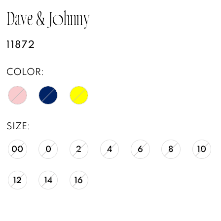
Dave & Johnny
11872
COLOR:
SIZE:
00
0
2
4
6
8
10
12
14
16