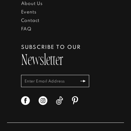
About Us
Events
Contact
FAQ
SUBSCRIBE TO OUR
Newsletter