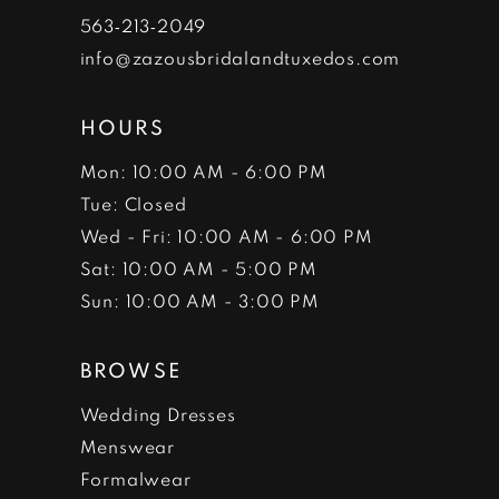
7
563‑213‑2049
info@zazousbridalandtuxedos.com
8
HOURS
Mon: 10:00 AM - 6:00 PM
Tue: Closed
Wed - Fri: 10:00 AM - 6:00 PM
Sat: 10:00 AM - 5:00 PM
Sun: 10:00 AM - 3:00 PM
BROWSE
Wedding Dresses
Menswear
Formalwear