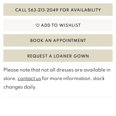
CALL 563‑213‑2049 FOR AVAILABILITY
ADD TO WISHLIST
BOOK AN APPOINTMENT
REQUEST A LOANER GOWN
Please note that not all dresses are available in
store,
contact us
for more information, stock
changes daily.