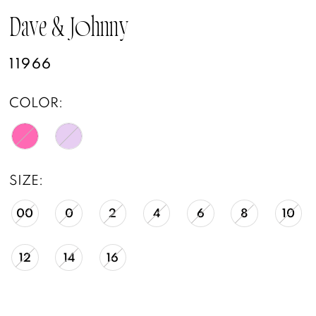
Dave & Johnny
11966
COLOR:
SIZE:
00
0
2
4
6
8
10
12
14
16