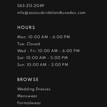
7
563‑213‑2049
info@zazousbridalandtuxedos.com
8
HOURS
Mon: 10:00 AM - 6:00 PM
Tue: Closed
Wed - Fri: 10:00 AM - 6:00 PM
Sat: 10:00 AM - 5:00 PM
Sun: 10:00 AM - 3:00 PM
BROWSE
Wedding Dresses
Menswear
Formalwear