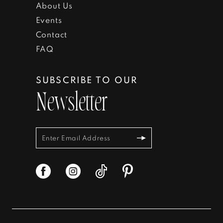
About Us
Events
Contact
FAQ
SUBSCRIBE TO OUR
Newsletter