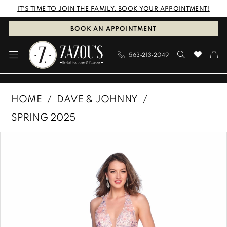
Skip
Skip
Enable
Pause
IT'S TIME TO JOIN THE FAMILY. BOOK YOUR APPOINTMENT!
to
to
Accessibility
autoplay
BOOK AN APPOINTMENT
main
Navigation
for
for
563‑213‑2049
content
visually
dynamic
impaired
content
Dave
HOME
DAVE & JOHNNY
&
SPRING 2025
Johnny
PAUSE AUTOPLAY
PREVIOUS SLIDE
NEXT SLIDE
Products
Skip
|
0
Views
to
Zazous
1
Carousel
end
Bridal
Boutique
&
Tuxedos