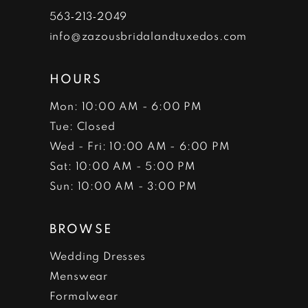
7
563‑213‑2049
info@zazousbridalandtuxedos.com
8
HOURS
Mon: 10:00 AM - 6:00 PM
Tue: Closed
Wed - Fri: 10:00 AM - 6:00 PM
Sat: 10:00 AM - 5:00 PM
Sun: 10:00 AM - 3:00 PM
BROWSE
Wedding Dresses
Menswear
Formalwear