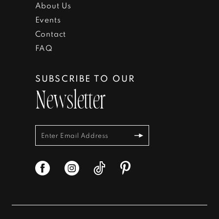
About Us
Events
Contact
FAQ
SUBSCRIBE TO OUR
Newsletter