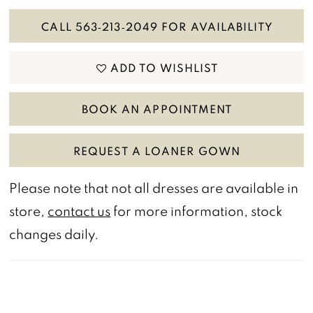
CALL 563‑213‑2049 FOR AVAILABILITY
ADD TO WISHLIST
BOOK AN APPOINTMENT
REQUEST A LOANER GOWN
Please note that not all dresses are available in
store,
contact us
for more information, stock
changes daily.