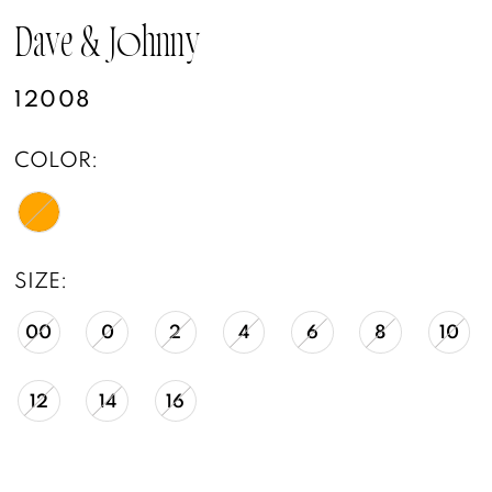
Dave & Johnny
12008
COLOR:
SIZE:
00
0
2
4
6
8
10
12
14
16