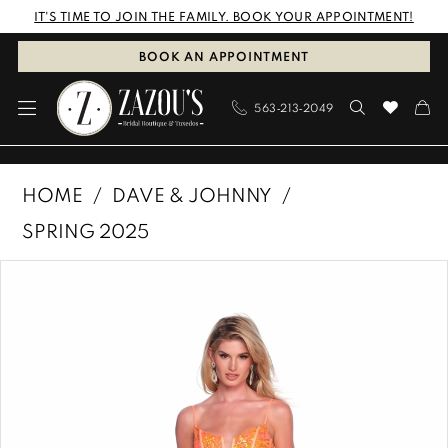
Skip
Skip
Enable
Pause
IT'S TIME TO JOIN THE FAMILY. BOOK YOUR APPOINTMENT!
to
to
Accessibility
autoplay
BOOK AN APPOINTMENT
main
Navigation
for
for
563‑213‑2049
content
visually
dynamic
impaired
content
Dave
HOME
DAVE & JOHNNY
&
SPRING 2025
Johnny
PAUSE AUTOPLAY
PREVIOUS SLIDE
NEXT SLIDE
Products
Skip
|
0
Views
to
Zazous
1
Carousel
end
Bridal
Boutique
&
Tuxedos