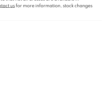
tact us
for more information, stock changes