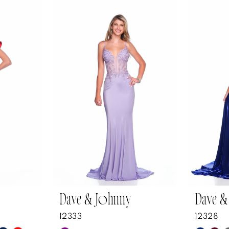
Dave & Johnny
Dave &
12333
12328
Y