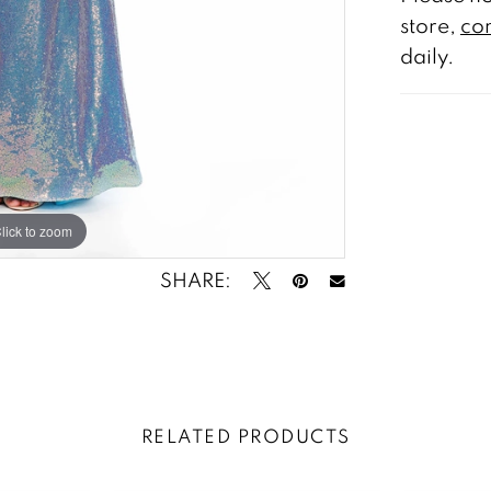
store,
con
daily.
lick to zoom
lick to zoom
SHARE:
RELATED PRODUCTS