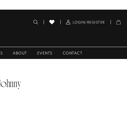
LOGIN/REGISTER
ES
ABOUT
EVENTS
CONTACT
 Johnny