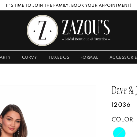
IT'S TIME TO JOIN THE FAMILY. BOOK YOUR APPOINTMENT!
ARTY
CURVY
TUXEDOS
FORMAL
ACCESSORI
Dave &
12036
COLOR: