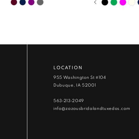
Skip
Skip
9
0
Color
Color
List
List
10
1
#88c1086365
#7fa2786c18
to
to
11
2
end
end
12
3
13
4
LOCATION
955 Washington St #104
14
5
Dubuque, IA 52001
6
563‑213‑2049
info@zazousbridalandtuxedos.com
7
8