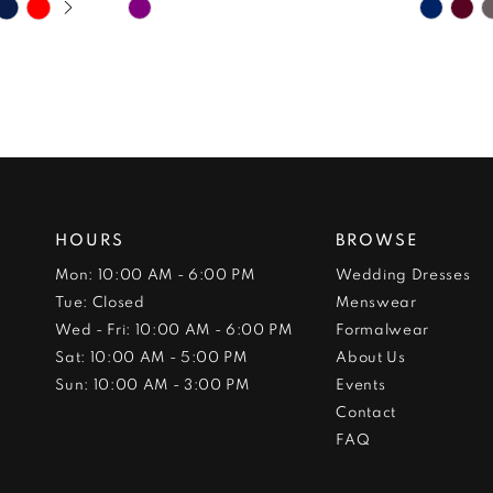
Skip
Skip
Color
Color
List
List
#baa626d651
#58c15
to
to
end
end
HOURS
BROWSE
Mon: 10:00 AM - 6:00 PM
Wedding Dresses
Tue: Closed
Menswear
Wed - Fri: 10:00 AM - 6:00 PM
Formalwear
Sat: 10:00 AM - 5:00 PM
About Us
Sun: 10:00 AM - 3:00 PM
Events
Contact
FAQ