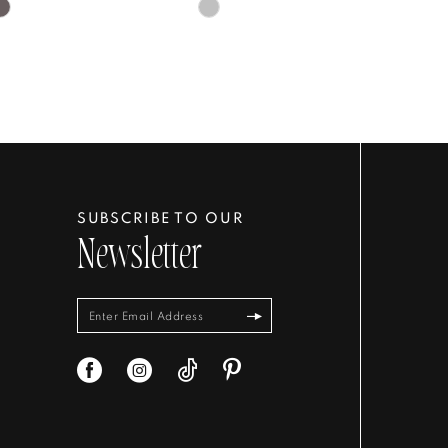
Skip
Color
List
4f33c
#6cf155602c
to
end
SUBSCRIBE TO OUR
Newsletter