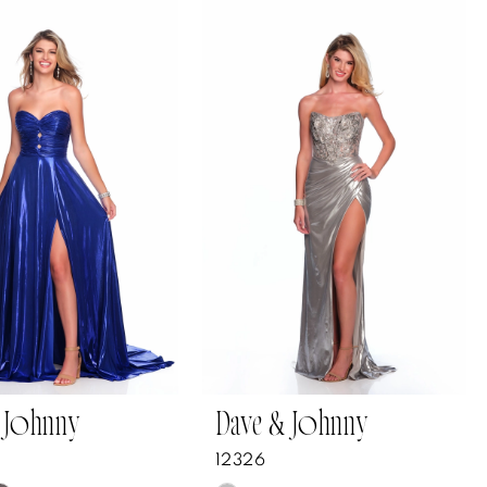
 Johnny
Dave & Johnny
12326