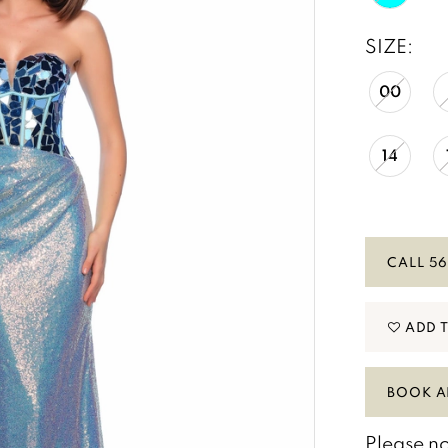
SIZE:
00
14
CALL 56
ADD 
BOOK A
Please no