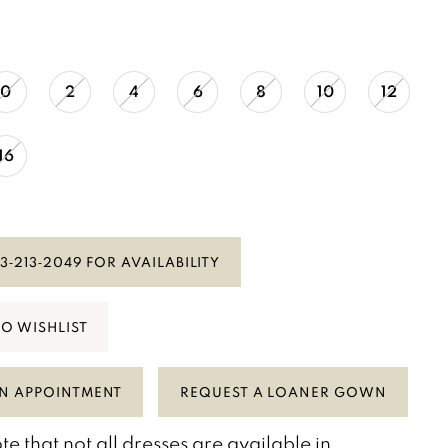
0
2
4
6
8
10
12
16
3‑213‑2049 FOR AVAILABILITY
TO WISHLIST
N APPOINTMENT
REQUEST A LOANER GOWN
te that not all dresses are available in