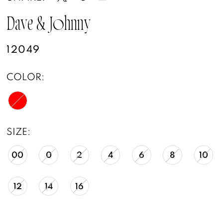
Dave & Johnny
12049
COLOR:
SIZE:
00
0
2
4
6
8
10
12
14
16