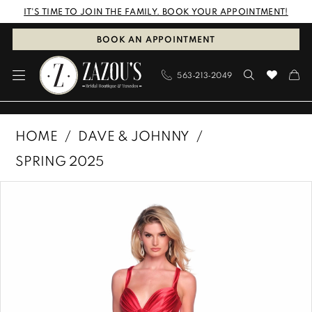
Skip
Skip
Enable
Pause
IT'S TIME TO JOIN THE FAMILY. BOOK YOUR APPOINTMENT!
to
to
Accessibility
autoplay
BOOK AN APPOINTMENT
main
Navigation
for
for
563‑213‑2049
content
visually
dynamic
impaired
content
Dave
HOME
DAVE & JOHNNY
&
SPRING 2025
Johnny
PAUSE AUTOPLAY
PREVIOUS SLIDE
NEXT SLIDE
Products
Skip
|
0
Views
to
Zazous
1
Carousel
end
Bridal
Boutique
&
Tuxedos