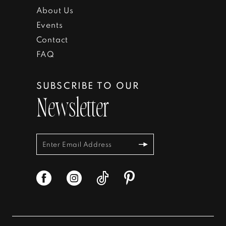
About Us
Events
Contact
FAQ
SUBSCRIBE TO OUR
Newsletter