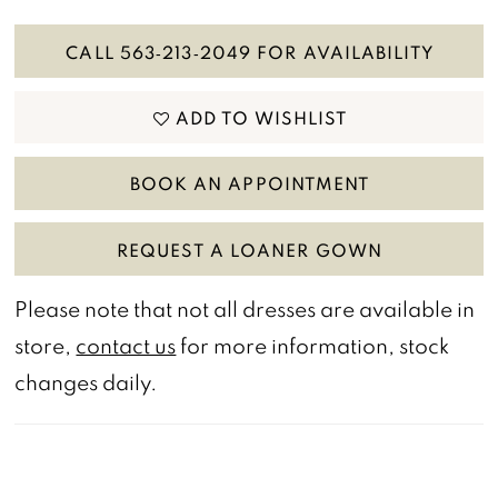
CALL 563‑213‑2049 FOR AVAILABILITY
ADD TO WISHLIST
BOOK AN APPOINTMENT
REQUEST A LOANER GOWN
Please note that not all dresses are available in
store,
contact us
for more information, stock
changes daily.