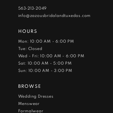
7
563‑213‑2049
info@zazousbridalandtuxedos.com
8
HOURS
Mon: 10:00 AM - 6:00 PM
Tue: Closed
Wed - Fri: 10:00 AM - 6:00 PM
Sat: 10:00 AM - 5:00 PM
Sun: 10:00 AM - 3:00 PM
BROWSE
Wedding Dresses
Menswear
Formalwear