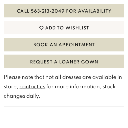
CALL 563‑213‑2049 FOR AVAILABILITY
ADD TO WISHLIST
BOOK AN APPOINTMENT
REQUEST A LOANER GOWN
Please note that not all dresses are available in
store,
contact us
for more information, stock
changes daily.