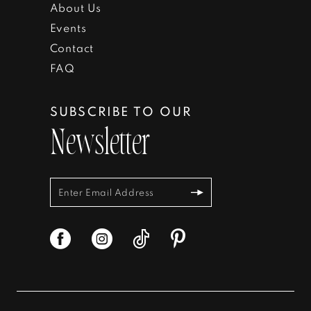
About Us
Events
Contact
FAQ
SUBSCRIBE TO OUR
Newsletter