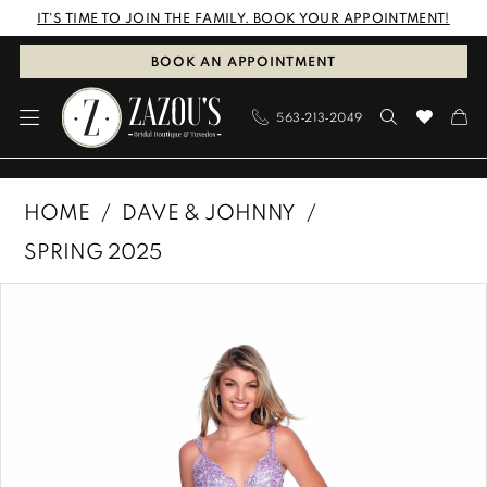
Skip
Skip
Enable
Pause
IT'S TIME TO JOIN THE FAMILY. BOOK YOUR APPOINTMENT!
to
to
Accessibility
autoplay
BOOK AN APPOINTMENT
main
Navigation
for
for
563‑213‑2049
content
visually
dynamic
impaired
content
Dave
HOME
DAVE & JOHNNY
&
SPRING 2025
Johnny
PAUSE AUTOPLAY
PREVIOUS SLIDE
NEXT SLIDE
Products
Skip
|
0
Views
to
Zazous
1
Carousel
end
Bridal
Boutique
&
Tuxedos