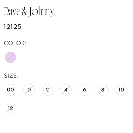
Dave & Johnny
12125
COLOR:
SIZE:
00
0
2
4
6
8
10
12