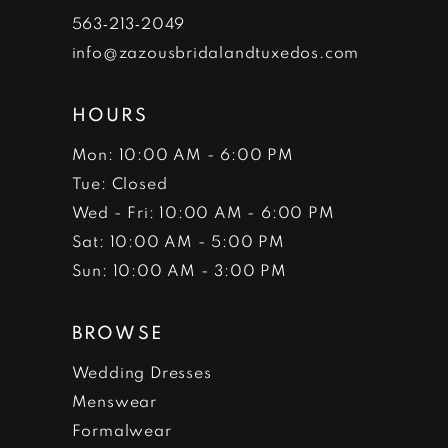
7
563‑213‑2049
info@zazousbridalandtuxedos.com
8
HOURS
Mon: 10:00 AM - 6:00 PM
Tue: Closed
Wed - Fri: 10:00 AM - 6:00 PM
Sat: 10:00 AM - 5:00 PM
Sun: 10:00 AM - 3:00 PM
BROWSE
Wedding Dresses
Menswear
Formalwear