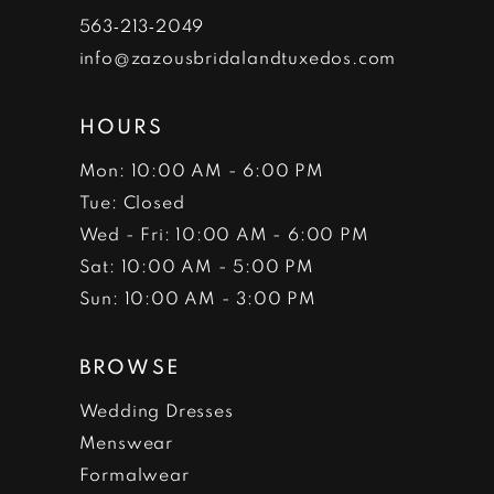
7
563‑213‑2049
info@zazousbridalandtuxedos.com
8
HOURS
Mon: 10:00 AM - 6:00 PM
Tue: Closed
Wed - Fri: 10:00 AM - 6:00 PM
Sat: 10:00 AM - 5:00 PM
Sun: 10:00 AM - 3:00 PM
BROWSE
Wedding Dresses
Menswear
Formalwear