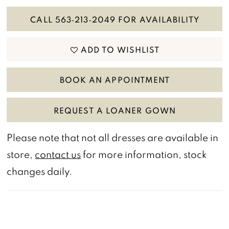
CALL 563‑213‑2049 FOR AVAILABILITY
ADD TO WISHLIST
BOOK AN APPOINTMENT
REQUEST A LOANER GOWN
Please note that not all dresses are available in
store,
contact us
for more information, stock
changes daily.