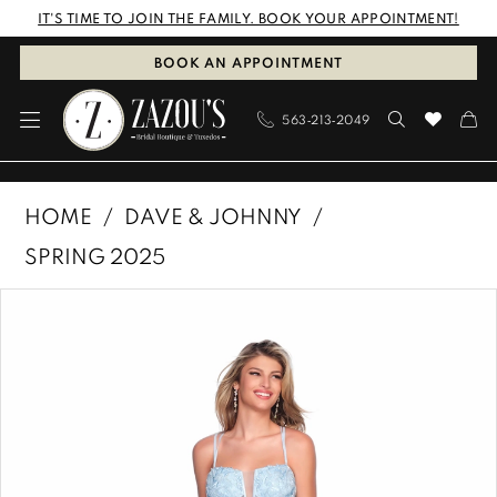
Skip
Skip
Enable
Pause
IT'S TIME TO JOIN THE FAMILY. BOOK YOUR APPOINTMENT!
to
to
Accessibility
autoplay
BOOK AN APPOINTMENT
main
Navigation
for
for
563‑213‑2049
content
visually
dynamic
impaired
content
Dave
HOME
DAVE & JOHNNY
&
SPRING 2025
Johnny
PAUSE AUTOPLAY
PREVIOUS SLIDE
NEXT SLIDE
Products
Skip
|
0
Views
to
Zazous
1
Carousel
end
Bridal
Boutique
&
Tuxedos