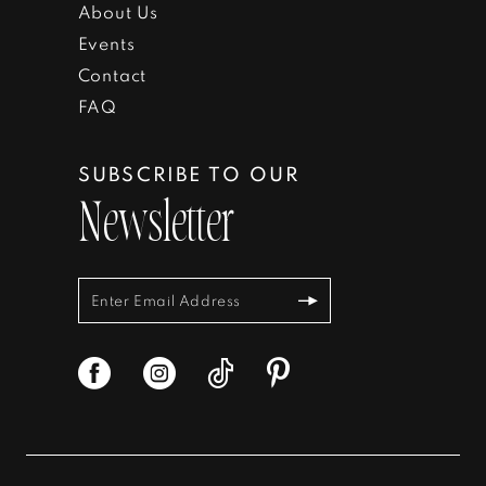
About Us
Events
Contact
FAQ
SUBSCRIBE TO OUR
Newsletter