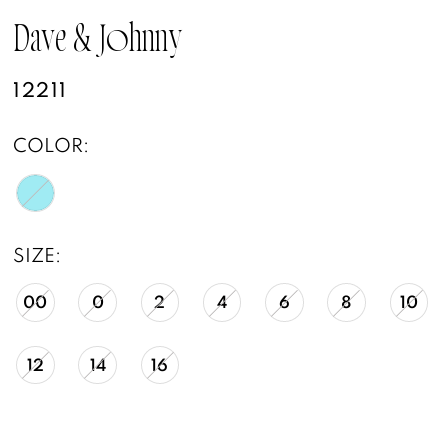
Dave & Johnny
12211
COLOR:
SIZE:
00
0
2
4
6
8
10
12
14
16