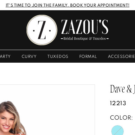
IT'S TIME TO JOIN THE FAMILY. BOOK YOUR APPOINTMENT!
ARTY
CURVY
TUXEDOS
FORMAL
ACCESSORI
Dave &
12213
COLOR: