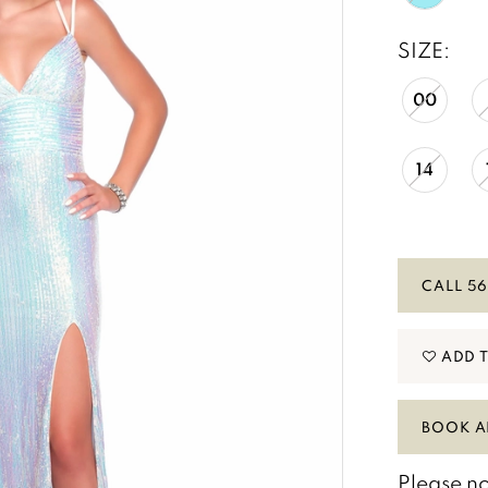
SIZE:
00
14
CALL 56
ADD 
BOOK A
Please no