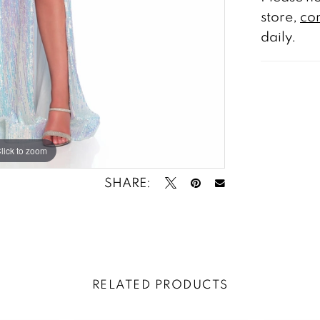
store,
con
daily.
lick to zoom
lick to zoom
SHARE:
RELATED PRODUCTS