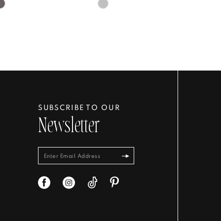
Skip
Color
List
5d63e
#035eb451a1
to
end
SUBSCRIBE TO OUR
Newsletter