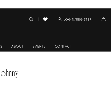
LOGIN/REGISTER
ES
ABOUT
EVENTS
CONTACT
 Johnny