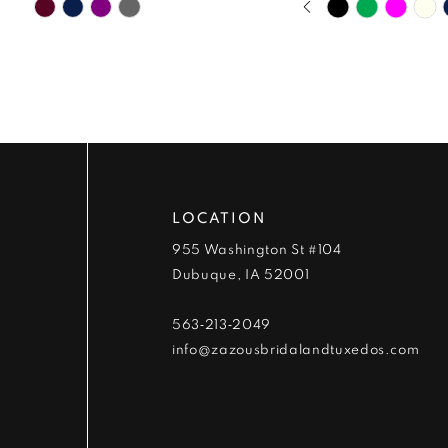
Skip
Skip
9
0
Color
Color
List
List
10
1
#279b00f96c
#49da78653b
to
to
11
2
end
end
12
3
13
4
LOCATION
955 Washington St #104
14
5
Dubuque, IA 52001
6
563‑213‑2049
info@zazousbridalandtuxedos.com
7
8