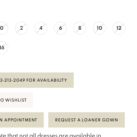
0
2
4
6
8
10
12
16
3‑213‑2049 FOR AVAILABILITY
TO WISHLIST
N APPOINTMENT
REQUEST A LOANER GOWN
te that not all dresses are available in