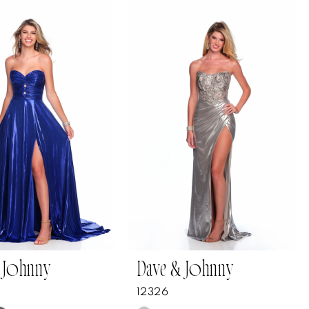
 Johnny
Dave & Johnny
12326