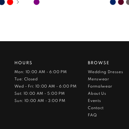
Skip
Skip
Color
Color
List
List
#f12e0ee5da
#1c84d
to
to
end
end
HOURS
BROWSE
Mon: 10:00 AM - 6:00 PM
Wedding Dresses
Tue: Closed
Menswear
Wed - Fri: 10:00 AM - 6:00 PM
Formalwear
Sat: 10:00 AM - 5:00 PM
About Us
Sun: 10:00 AM - 3:00 PM
Events
Contact
FAQ