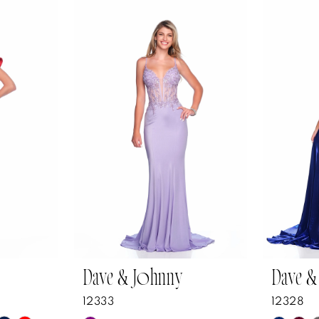
Dave & Johnny
Dave &
12333
12328
Y