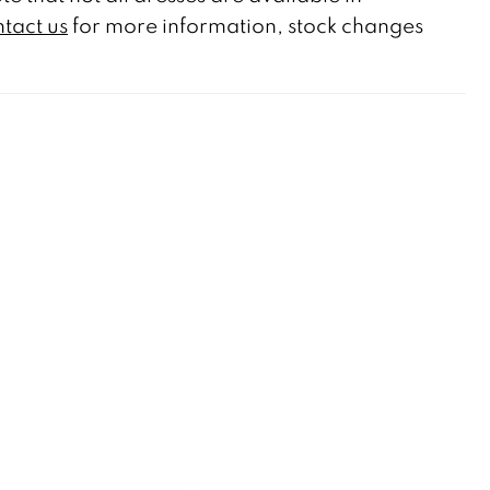
tact us
for more information, stock changes