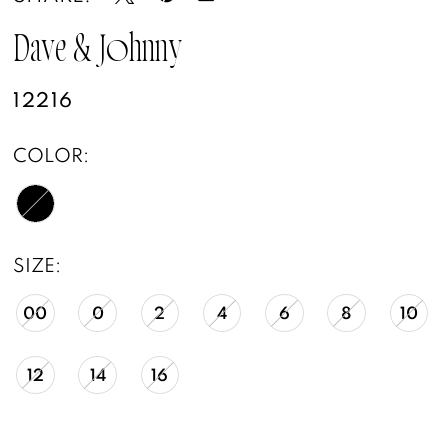
Dave & Johnny
12216
COLOR:
SIZE:
00
0
2
4
6
8
10
12
14
16