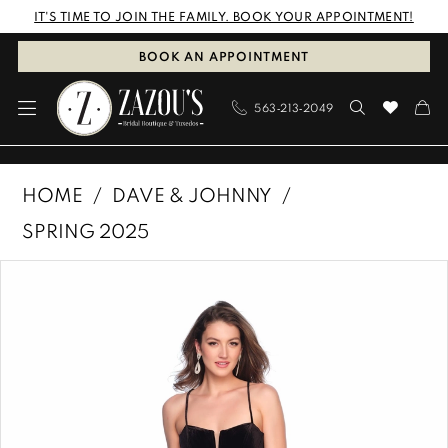
Skip
Skip
Enable
Pause
IT'S TIME TO JOIN THE FAMILY. BOOK YOUR APPOINTMENT!
to
to
Accessibility
autoplay
BOOK AN APPOINTMENT
main
Navigation
for
for
563‑213‑2049
content
visually
dynamic
impaired
content
Dave
HOME
DAVE & JOHNNY
&
SPRING 2025
Johnny
PAUSE AUTOPLAY
PREVIOUS SLIDE
NEXT SLIDE
Products
Skip
|
0
Views
to
Zazous
1
Carousel
end
Bridal
Boutique
&
Tuxedos