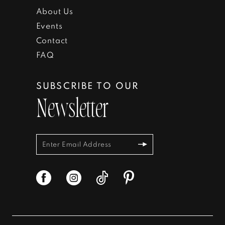
About Us
Events
Contact
FAQ
SUBSCRIBE TO OUR
Newsletter