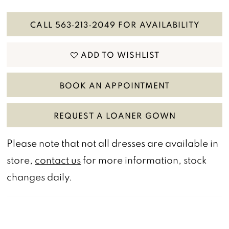
CALL 563‑213‑2049 FOR AVAILABILITY
ADD TO WISHLIST
BOOK AN APPOINTMENT
REQUEST A LOANER GOWN
Please note that not all dresses are available in
store,
contact us
for more information, stock
changes daily.