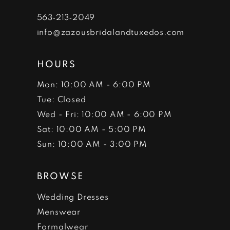
7
563‑213‑2049
info@zazousbridalandtuxedos.com
8
HOURS
Mon: 10:00 AM - 6:00 PM
Tue: Closed
Wed - Fri: 10:00 AM - 6:00 PM
Sat: 10:00 AM - 5:00 PM
Sun: 10:00 AM - 3:00 PM
BROWSE
Wedding Dresses
Menswear
Formalwear