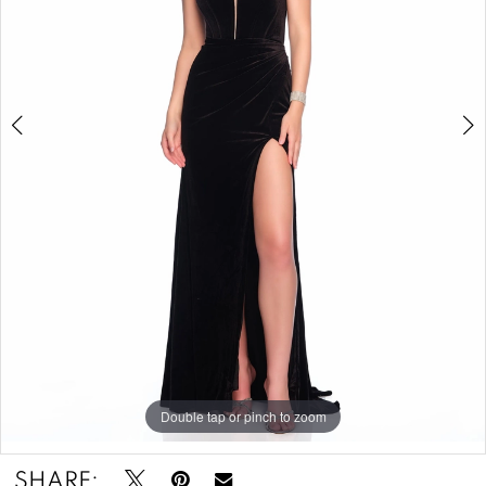
-
12216
|
Zazou's
Bridal
Boutique
&
Tuxedos
Double tap or pinch to zoom
Double tap or pinch to zoom
SHARE: