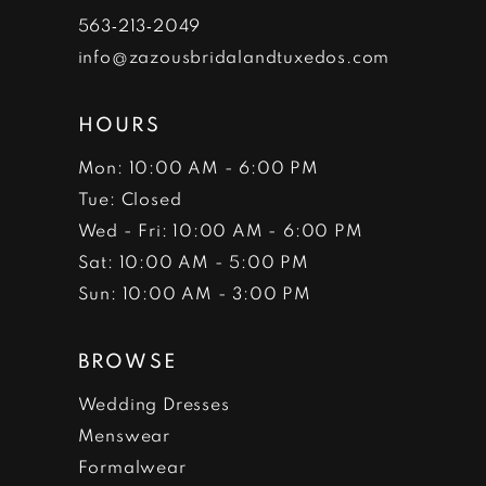
7
563‑213‑2049
info@zazousbridalandtuxedos.com
8
HOURS
Mon: 10:00 AM - 6:00 PM
Tue: Closed
Wed - Fri: 10:00 AM - 6:00 PM
Sat: 10:00 AM - 5:00 PM
Sun: 10:00 AM - 3:00 PM
BROWSE
Wedding Dresses
Menswear
Formalwear