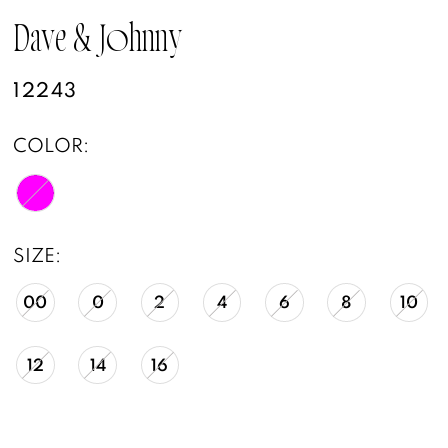
Dave & Johnny
12243
COLOR:
SIZE:
00
0
2
4
6
8
10
12
14
16