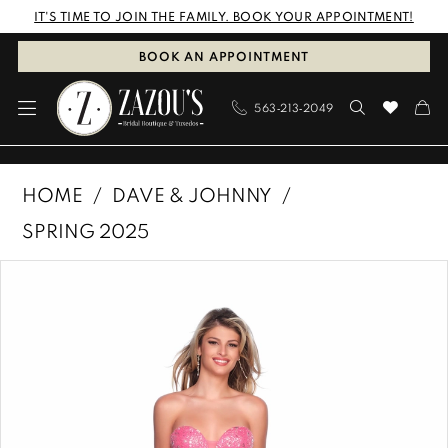
Skip
Skip
Enable
Pause
IT'S TIME TO JOIN THE FAMILY. BOOK YOUR APPOINTMENT!
to
to
Accessibility
autoplay
BOOK AN APPOINTMENT
main
Navigation
for
for
563‑213‑2049
content
visually
dynamic
impaired
content
Dave
HOME
DAVE & JOHNNY
&
SPRING 2025
Johnny
PAUSE AUTOPLAY
PREVIOUS SLIDE
NEXT SLIDE
Products
Skip
|
0
Views
to
Zazous
1
Carousel
end
Bridal
Boutique
&
Tuxedos