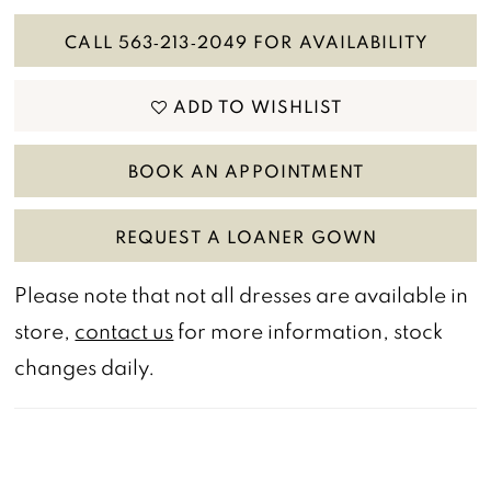
CALL 563‑213‑2049 FOR AVAILABILITY
ADD TO WISHLIST
BOOK AN APPOINTMENT
REQUEST A LOANER GOWN
Please note that not all dresses are available in
store,
contact us
for more information, stock
changes daily.