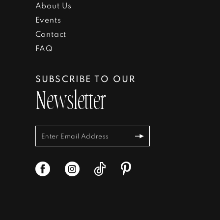
About Us
Events
Contact
FAQ
SUBSCRIBE TO OUR
Newsletter