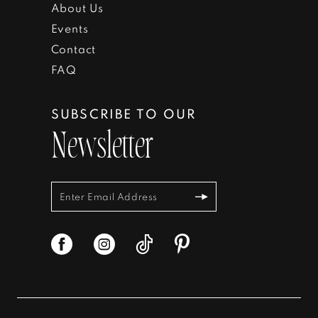
About Us
Events
Contact
FAQ
SUBSCRIBE TO OUR
Newsletter