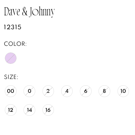
Dave & Johnny
12315
COLOR:
SIZE:
00
0
2
4
6
8
10
12
14
16