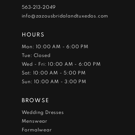
7
563‑213‑2049
info@zazousbridalandtuxedos.com
8
HOURS
Mon: 10:00 AM - 6:00 PM
Tue: Closed
Wed - Fri: 10:00 AM - 6:00 PM
Sat: 10:00 AM - 5:00 PM
Sun: 10:00 AM - 3:00 PM
BROWSE
Wedding Dresses
Menswear
Formalwear