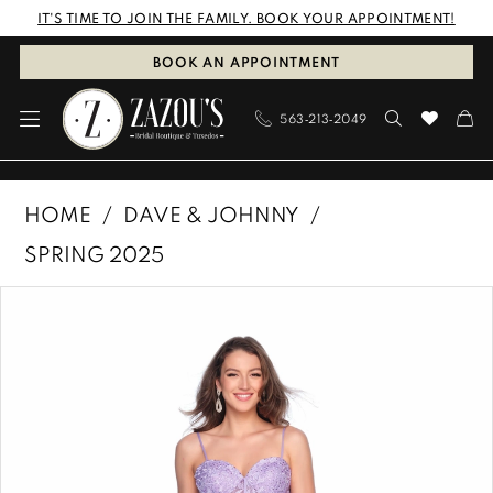
Skip
Skip
Enable
Pause
IT'S TIME TO JOIN THE FAMILY. BOOK YOUR APPOINTMENT!
to
to
Accessibility
autoplay
BOOK AN APPOINTMENT
main
Navigation
for
for
563‑213‑2049
content
visually
dynamic
impaired
content
Dave
HOME
DAVE & JOHNNY
&
SPRING 2025
Johnny
PAUSE AUTOPLAY
PREVIOUS SLIDE
NEXT SLIDE
Products
Skip
|
0
Views
to
Zazous
1
Carousel
end
Bridal
Boutique
&
Tuxedos