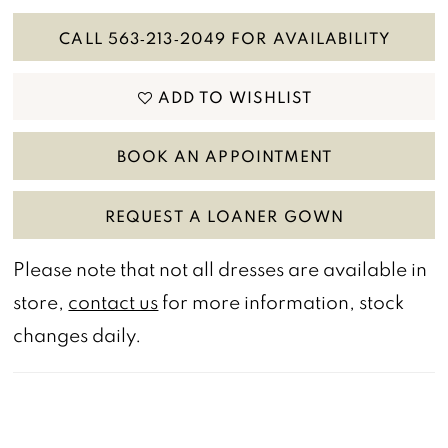
CALL 563‑213‑2049 FOR AVAILABILITY
ADD TO WISHLIST
BOOK AN APPOINTMENT
REQUEST A LOANER GOWN
Please note that not all dresses are available in
store,
contact us
for more information, stock
changes daily.