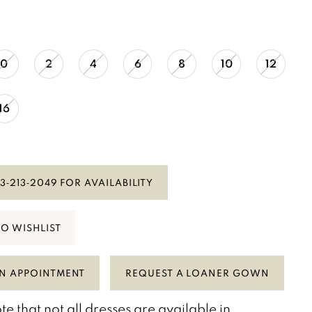
0
2
4
6
8
10
12
16
3‑213‑2049 FOR AVAILABILITY
TO WISHLIST
N APPOINTMENT
REQUEST A LOANER GOWN
te that not all dresses are available in