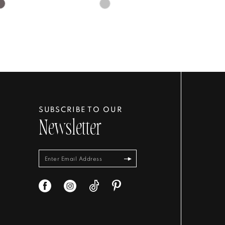
Skip
Color
List
d7a4e
#29a21f7422
to
end
SUBSCRIBE TO OUR
Newsletter