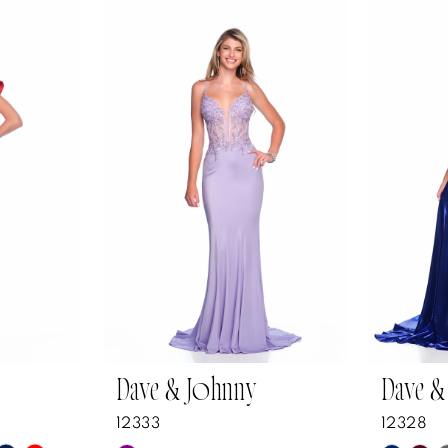
Dave & Johnny
Dave &
12333
12328
Y