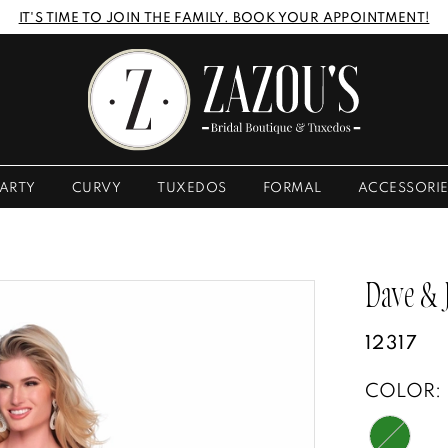
IT'S TIME TO JOIN THE FAMILY. BOOK YOUR APPOINTMENT!
ARTY
CURVY
TUXEDOS
FORMAL
ACCESSORI
Dave &
12317
COLOR: