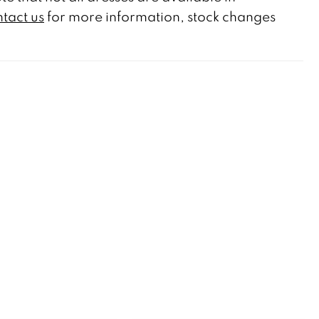
tact us
for more information, stock changes