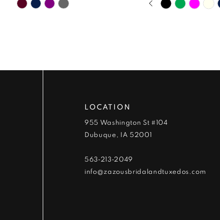
Skip
Skip
9
0
Color
Color
List
List
10
1
#356456bd53
#88f0325e73
to
to
11
2
end
end
12
3
13
4
LOCATION
955 Washington St #104
14
5
Dubuque, IA 52001
6
563‑213‑2049
info@zazousbridalandtuxedos.com
7
8