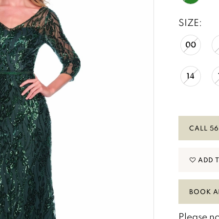
SIZE:
00
14
CALL 56
ADD 
BOOK A
Please no