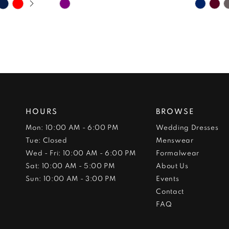
Skip
Skip
Color
Color
List
List
#8afd697a70
#6c0fe
to
to
end
end
HOURS
BROWSE
Mon: 10:00 AM - 6:00 PM
Wedding Dresses
Tue: Closed
Menswear
Wed - Fri: 10:00 AM - 6:00 PM
Formalwear
Sat: 10:00 AM - 5:00 PM
About Us
Sun: 10:00 AM - 3:00 PM
Events
Contact
FAQ