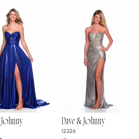
 Johnny
Dave & Johnny
12326