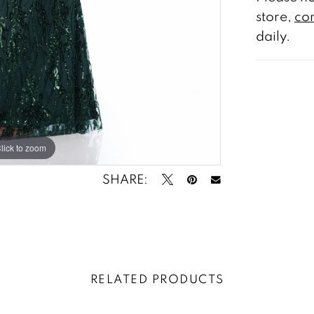
store,
con
daily.
lick to zoom
lick to zoom
SHARE:
RELATED PRODUCTS