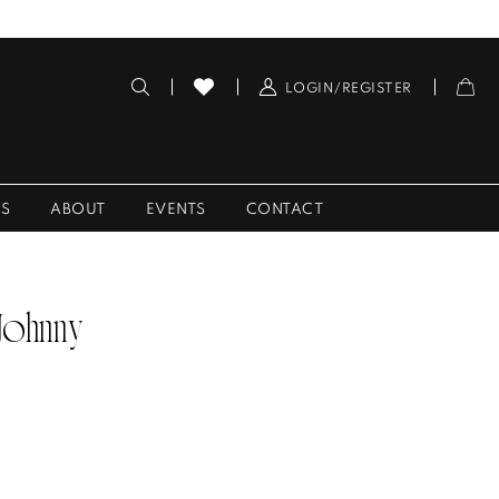
LOGIN/REGISTER
ES
ABOUT
EVENTS
CONTACT
 Johnny