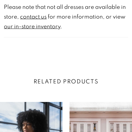
Please note that not all dresses are available in
store,
contact us
for more information, or view
our in-store inventory
.
RELATED PRODUCTS
AUSE AUTOPLAY
REVIOUS SLIDE
EXT SLIDE
0
Related
Skip
Products
to
1
Carousel
end