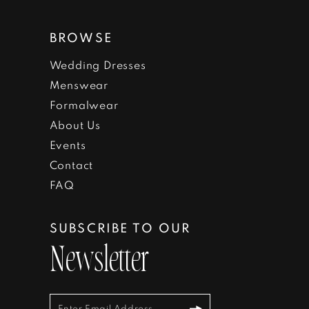
BROWSE
Wedding Dresses
Menswear
Formalwear
About Us
Events
Contact
FAQ
SUBSCRIBE TO OUR
Newsletter