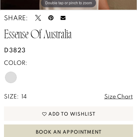
Double tap or pinch to zoom
Double tap or pinch to zoom
Double tap or pinch to zoom
SHARE:
Essense Of Australia
D3823
COLOR:
SIZE:
14
Size Chart
ADD TO WISHLIST
BOOK AN APPOINTMENT