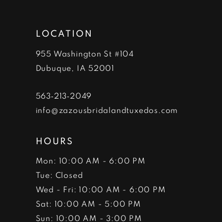
12
LOCATION
955 Washington St #104
Dubuque, IA 52001
563‑213‑2049
info@zazousbridalandtuxedos.com
HOURS
Mon: 10:00 AM - 6:00 PM
Tue: Closed
Wed - Fri: 10:00 AM - 6:00 PM
Sat: 10:00 AM - 5:00 PM
Sun: 10:00 AM - 3:00 PM