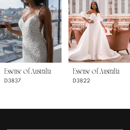
2
3
4
5
6
7
Essense of Australia
Essense of Australia
D3822
D3802
8
9
10
11