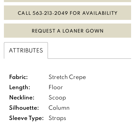
CALL 563‑213‑2049 FOR AVAILABILITY
REQUEST A LOANER GOWN
ATTRIBUTES
Fabric:
Stretch Crepe
Length:
Floor
Neckline:
Scoop
Silhouette:
Column
Sleeve Type:
Straps