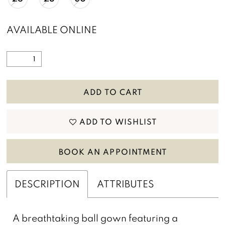
AVAILABLE ONLINE
ADD TO CART
ADD TO WISHLIST
BOOK AN APPOINTMENT
DESCRIPTION
ATTRIBUTES
A breathtaking ball gown featuring a