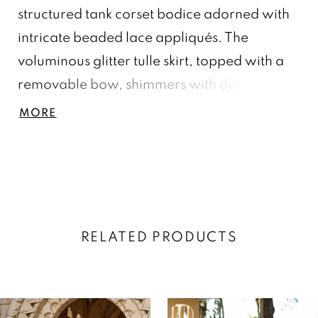
structured tank corset bodice adorned with
intricate beaded lace appliqués. The
voluminous glitter tulle skirt, topped with a
removable bow, shimmers with delicate
floral embellishments, creating a dreamy
MORE
and enchanting look fit for a modern
princess. Tulle/Glitter Tulle
RELATED PRODUCTS
AUSE AUTOPLAY
REVIOUS SLIDE
EXT SLIDE
0
Related
Skip