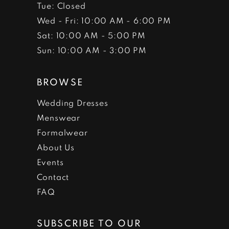
Tue: Closed
Wed - Fri: 10:00 AM - 6:00 PM
Sat: 10:00 AM - 5:00 PM
Sun: 10:00 AM - 3:00 PM
BROWSE
Wedding Dresses
Menswear
Formalwear
About Us
Events
Contact
FAQ
SUBSCRIBE TO OUR