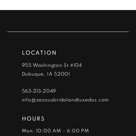
List
List
#54ad5d5ae6
#53f35ff693
11
to
to
12
end
end
13
LOCATION
14
955 Washington St #104
Dubuque, IA 52001
563‑213‑2049
info@zazousbridalandtuxedos.com
HOURS
Mon: 10:00 AM - 6:00 PM