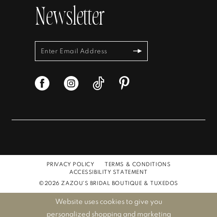
Newsletter
PRIVACY POLICY
TERMS & CONDITIONS
ACCESSIBILITY STATEMENT
©2026 ZAZOU'S BRIDAL BOUTIQUE & TUXEDOS
Website uses cookies to give you
personalized shopping and marketing