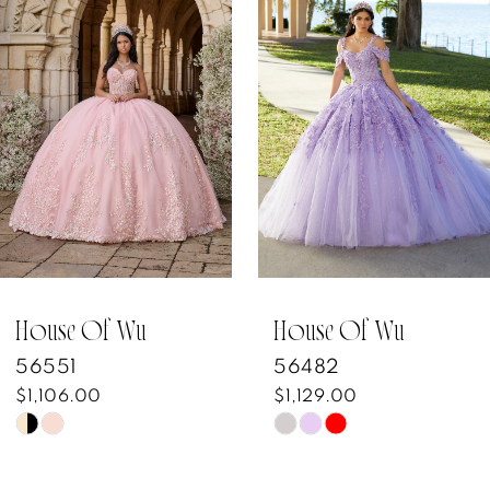
Products
to
1
Carousel
end
2
3
4
5
6
7
House Of Wu
House Of Wu
56551
56482
8
$1,106.00
$1,129.00
Skip
Skip
9
Color
Color
10