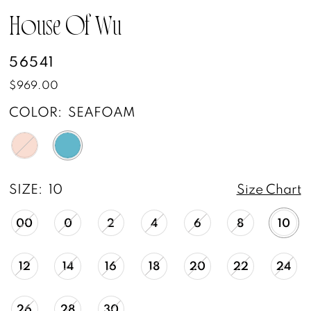
House Of Wu
56541
$969.00
COLOR:
SEAFOAM
SIZE:
10
Size Chart
00
0
2
4
6
8
10
12
14
16
18
20
22
24
26
28
30