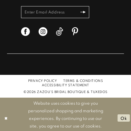
PRIVACY POLICY
TERMS & CONDITIONS
ACCESSIBILITY STATEMENT
©2026 ZAZOU'S BRIDAL BOUTIQUE & TUXEDOS
Website uses cookies to give you
personalized shopping and marketing
experiences. By continuing to use our
Ok
site, you agree to our use of cookies.