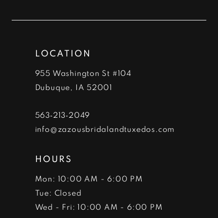
to
to
12
end
end
13
LOCATION
14
955 Washington St #104
Dubuque, IA 52001
563‑213‑2049
info@zazousbridalandtuxedos.com
HOURS
Mon: 10:00 AM - 6:00 PM
Tue: Closed
Wed - Fri: 10:00 AM - 6:00 PM