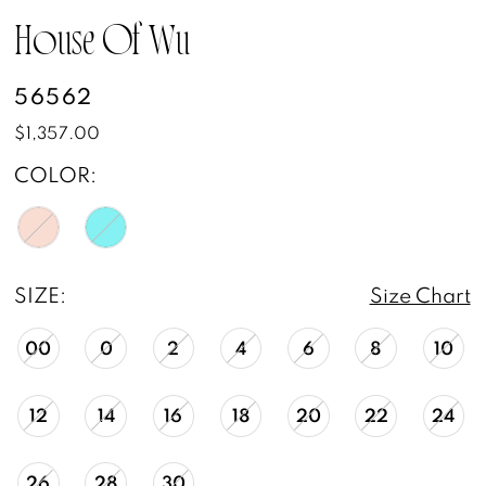
House Of Wu
56562
$1,357.00
COLOR:
SIZE:
Size Chart
00
0
2
4
6
8
10
12
14
16
18
20
22
24
26
28
30