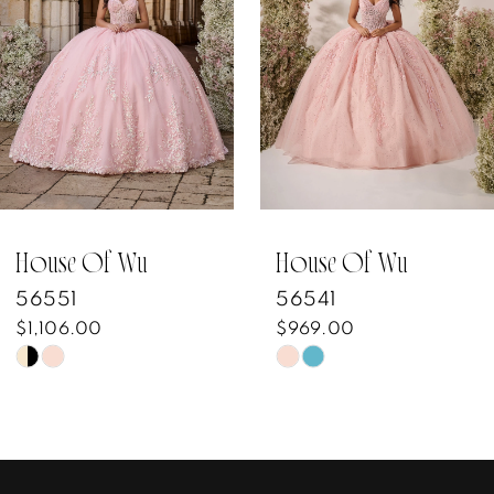
3
4
5
6
7
House Of Wu
House Of Wu
56541
56482
8
$969.00
$1,129.00
Skip
Skip
9
Color
Color
10
List
List
#7e6508acd8
#9a9eb64867
11