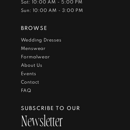
Sat: 10:00 AM - 5:00 PM
Sun: 10:00 AM - 3:00 PM
BROWSE
Wedding Dresses
Menswear
Formalwear
About Us
Events
Contact
FAQ
SUBSCRIBE TO OUR
Newsletter