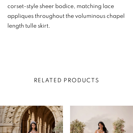
corset-style sheer bodice, matching lace
appliques throughout the voluminous chapel
length tulle skirt.
RELATED PRODUCTS
AUSE AUTOPLAY
REVIOUS SLIDE
EXT SLIDE
0
Related
Skip
Products
to
1
Carousel
end
2