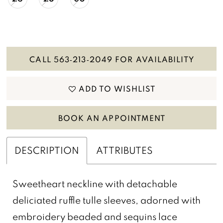
CALL 563‑213‑2049 FOR AVAILABILITY
ADD TO WISHLIST
BOOK AN APPOINTMENT
DESCRIPTION
ATTRIBUTES
Sweetheart neckline with detachable
deliciated ruffle tulle sleeves, adorned with
embroidery beaded and sequins lace