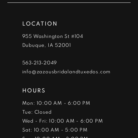
end
end
13
LOCATION
14
955 Washington St #104
Dubuque, IA 52001
563‑213‑2049
info@zazousbridalandtuxedos.com
HOURS
Mon: 10:00 AM - 6:00 PM
Tue: Closed
Wed - Fri: 10:00 AM - 6:00 PM
Sat: 10:00 AM - 5:00 PM