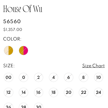
House Of Wu
56560
$1,357.00
COLOR:
SIZE:
Size Chart
00
0
2
4
6
8
10
12
14
16
18
20
22
24
26
28
30