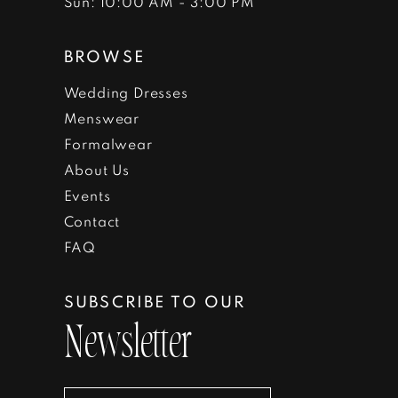
Sun: 10:00 AM - 3:00 PM
BROWSE
Wedding Dresses
Menswear
Formalwear
About Us
Events
Contact
FAQ
SUBSCRIBE TO OUR
Newsletter