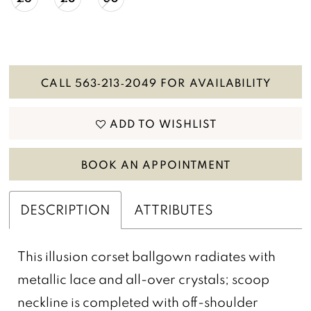
CALL 563‑213‑2049 FOR AVAILABILITY
ADD TO WISHLIST
BOOK AN APPOINTMENT
DESCRIPTION
ATTRIBUTES
This illusion corset ballgown radiates with
metallic lace and all-over crystals; scoop
neckline is completed with off-shoulder