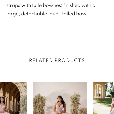
straps with tulle bowties; finished with a
large, detachable, dual-tailed bow.
RELATED PRODUCTS
AUSE AUTOPLAY
REVIOUS SLIDE
EXT SLIDE
0
Related
Skip
Products
to
1
Carousel
end
2