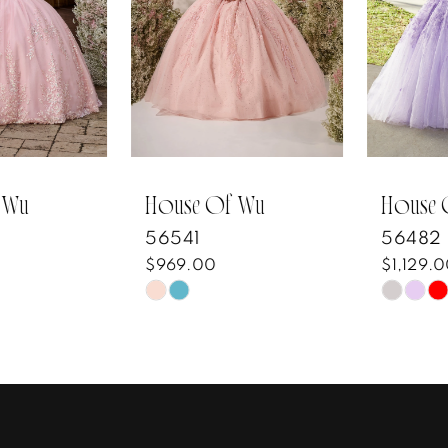
3
4
5
6
7
House Of Wu
House Of Wu
56541
56482
8
$969.00
$1,129.00
Skip
Skip
9
Color
Color
10
List
List
#f56e284b39
#97383c2b2e
11
to
to
12