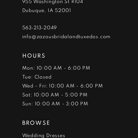
955 Washington St #104
14
Dubuque, IA 52001
563‑213‑2049
info@zazousbridalandtuxedos.com
HOURS
Mon: 10:00 AM - 6:00 PM
Tue: Closed
Wed - Fri: 10:00 AM - 6:00 PM
Sat: 10:00 AM - 5:00 PM
Sun: 10:00 AM - 3:00 PM
BROWSE
Wedding Dresses