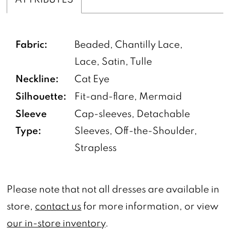
Fabric:
Beaded, Chantilly Lace,
Lace, Satin, Tulle
Neckline:
Cat Eye
Silhouette:
Fit-and-flare, Mermaid
Sleeve
Cap-sleeves, Detachable
Type:
Sleeves, Off-the-Shoulder,
Strapless
Please note that not all dresses are available in
store,
contact us
for more information, or view
our in-store inventory
.