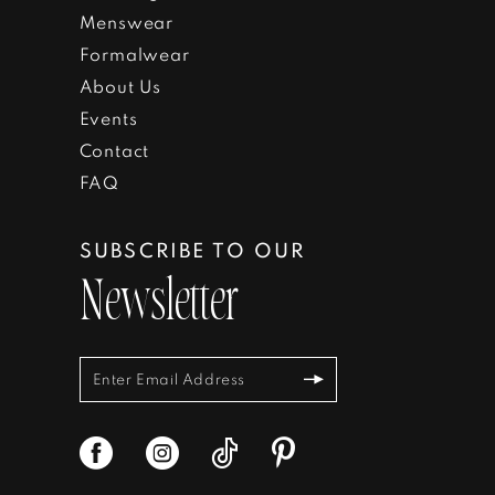
Menswear
Formalwear
About Us
Events
Contact
FAQ
SUBSCRIBE TO OUR
Newsletter