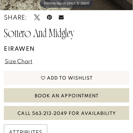
13
Double tap or pinch to zoom
SHARE:
14
15
Sottero And Midgley
16
EIRAWEN
17
Size Chart
18
ADD TO WISHLIST
19
BOOK AN APPOINTMENT
CALL 563‑213‑2049 FOR AVAILABILITY
ATTRIBUTES