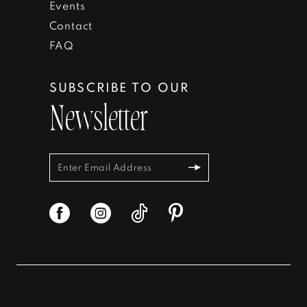
Events
Contact
FAQ
SUBSCRIBE TO OUR
Newsletter