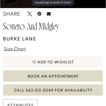
13
Double tap or pinch to zoom
Double tap or pinch to zoom
SHARE:
14
15
Sottero And Midgley
16
BURKE LANE
17
Size Chart
18
ADD TO WISHLIST
BOOK AN APPOINTMENT
CALL 563‑213‑2049 FOR AVAILABILITY
ATTRIBUTES