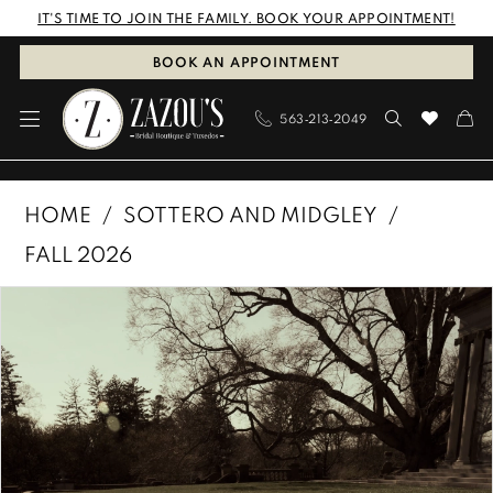
Skip
Skip
Enable
Pause
IT'S TIME TO JOIN THE FAMILY. BOOK YOUR APPOINTMENT!
to
to
Accessibility
autoplay
BOOK AN APPOINTMENT
main
Navigation
for
for
563‑213‑2049
content
visually
dynamic
impaired
content
Sottero
HOME
SOTTERO AND MIDGLEY
and
FALL 2026
Midgley
PAUSE AUTOPLAY
PREVIOUS SLIDE
NEXT SLIDE
Products
Skip
|
0
Views
to
Zazous
1
Carousel
end
Bridal
Boutique
2
&
3
Tuxedos