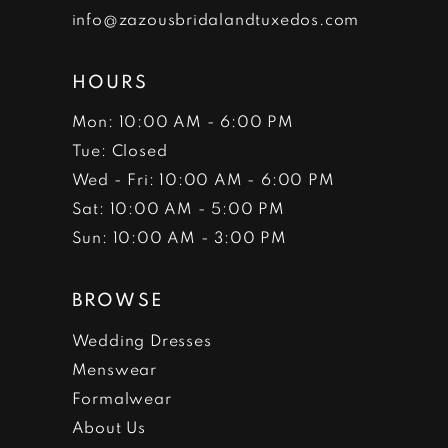
info@zazousbridalandtuxedos.com
HOURS
Mon: 10:00 AM - 6:00 PM
Tue: Closed
Wed - Fri: 10:00 AM - 6:00 PM
Sat: 10:00 AM - 5:00 PM
Sun: 10:00 AM - 3:00 PM
BROWSE
Wedding Dresses
Menswear
Formalwear
About Us