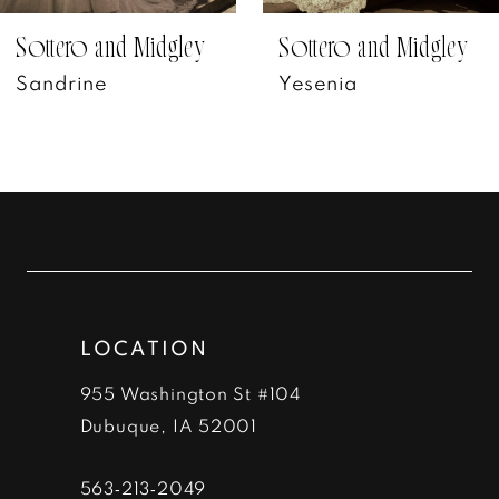
7
Sottero and Midgley
Sottero and Midgley
Yesenia
Petra
8
9
10
11
12
LOCATION
13
955 Washington St #104
14
Dubuque, IA 52001
563‑213‑2049