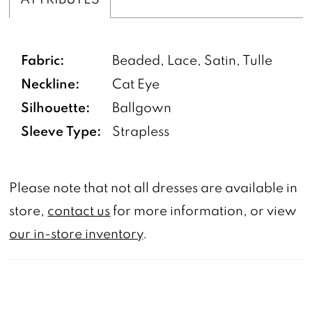
Fabric:
Beaded, Lace, Satin, Tulle
Neckline:
Cat Eye
Silhouette:
Ballgown
Sleeve Type:
Strapless
Please note that not all dresses are available in
store,
contact us
for more information, or view
our in-store inventory
.