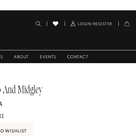
LOGIN/REGISTER
ES
ABOUT
EVENTS
CONTACT
 And Midgley
A
rt
TO WISHLIST