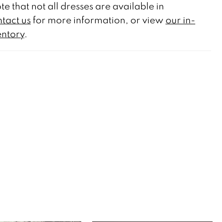
te that not all dresses are available in
tact us
for more information, or view
our in-
entory
.