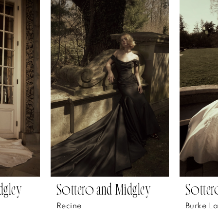
dgley
Sottero and Midgley
Sotter
Recine
Burke L