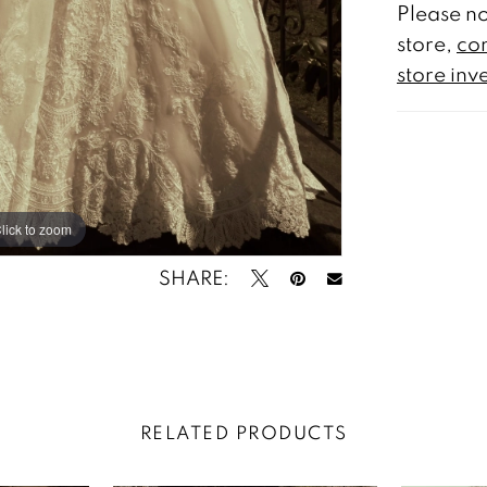
Please no
store,
con
store inv
lick to zoom
lick to zoom
SHARE:
RELATED PRODUCTS