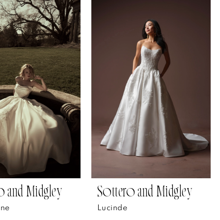
o and Midgley
Sottero and Midgley
ane
Lucinde