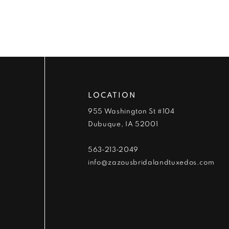
9
10
11
12
LOCATION
13
955 Washington St #104
Dubuque, IA 52001
14
563‑213‑2049
info@zazousbridalandtuxedos.com