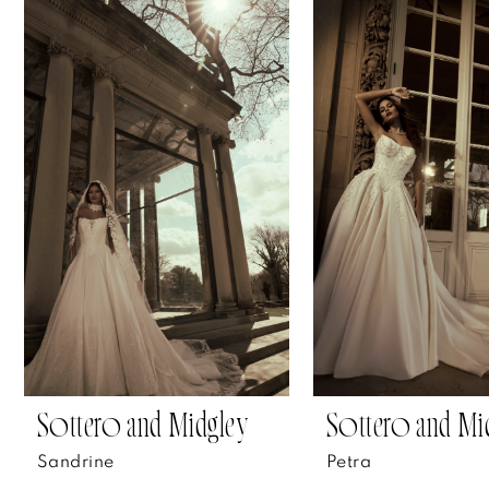
Related
Skip
0
Products
to
1
Carousel
end
2
3
4
5
6
7
Sottero and Midgley
Sottero and Mi
8
Sandrine
Petra