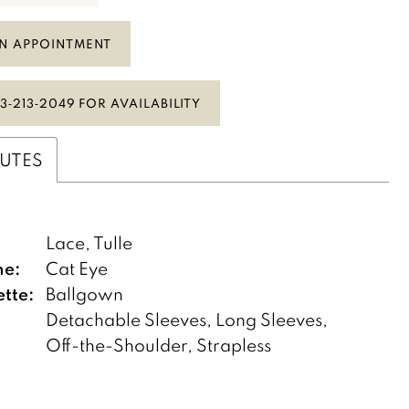
N APPOINTMENT
3‑213‑2049 FOR AVAILABILITY
BUTES
:
Lace, Tulle
ne:
Cat Eye
ette:
Ballgown
Detachable Sleeves, Long Sleeves,
Off-the-Shoulder, Strapless