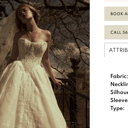
BOOK A
CALL 56
ATTRI
Fabric
Neckli
Silhou
Sleeve
Type: