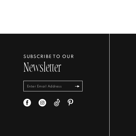
SUBSCRIBE TO OUR
Newsletter