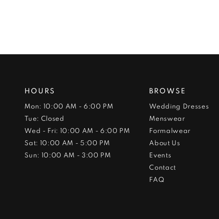
HOURS
BROWSE
Mon: 10:00 AM - 6:00 PM
Wedding Dresses
Tue: Closed
Menswear
Wed - Fri: 10:00 AM - 6:00 PM
Formalwear
Sat: 10:00 AM - 5:00 PM
About Us
Sun: 10:00 AM - 3:00 PM
Events
Contact
FAQ