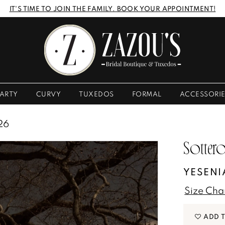
IT'S TIME TO JOIN THE FAMILY. BOOK YOUR APPOINTMENT!
ARTY
CURVY
TUXEDOS
FORMAL
ACCESSORI
26
Sottero
YESENI
Size Cha
ADD 