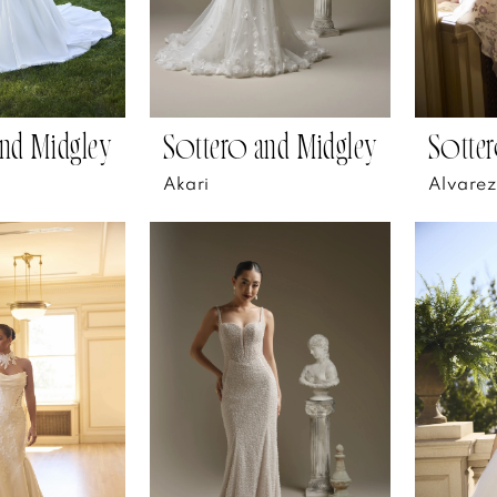
nd Midgley
Sottero and Midgley
Sotter
Akari
Alvarez