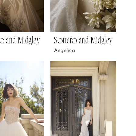
o and Midgley
Sottero and Midgley
Angelica