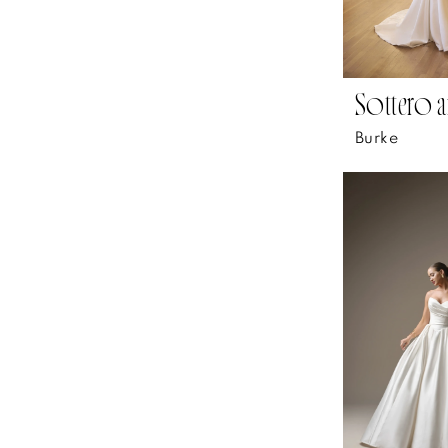
Sottero a
Burke