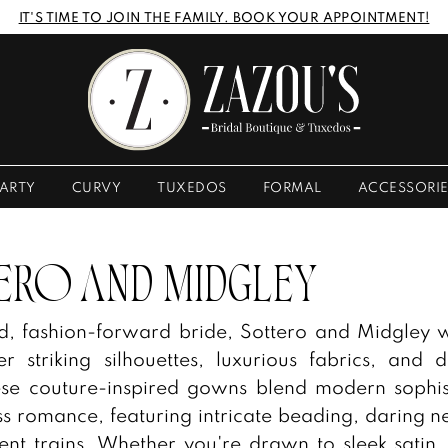
IT'S TIME TO JOIN THE FAMILY. BOOK YOUR APPOINTMENT!
ARTY
CURVY
TUXEDOS
FORMAL
ACCESSORI
ERO AND MIDGLEY
ld, fashion-forward bride, Sottero and Midgley
er striking silhouettes, luxurious fabrics, and 
hese couture-inspired gowns blend modern sophis
ss romance, featuring intricate beading, daring ne
nt trains. Whether you're drawn to sleek satin,