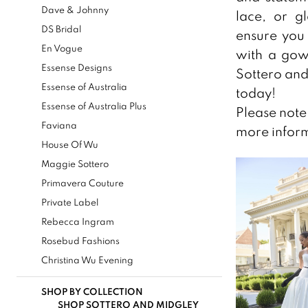
Dave & Johnny
lace, or g
Bridal
DS Bridal
ensure you 
Boutique
En Vogue
with a gown
&
Essense Designs
Sottero and
Tuxedos
Essense of Australia
today!
Essense of Australia Plus
Please note 
Faviana
more inform
House Of Wu
Maggie Sottero
Primavera Couture
Private Label
Rebecca Ingram
Rosebud Fashions
Christina Wu Evening
SHOP BY COLLECTION
SHOP SOTTERO AND MIDGLEY