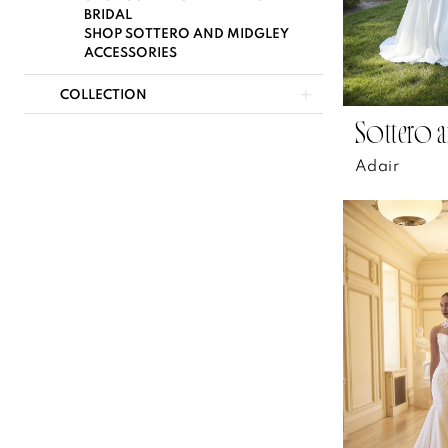
BRIDAL
SHOP SOTTERO AND MIDGLEY
ACCESSORIES
COLLECTION
Sottero a
Adair