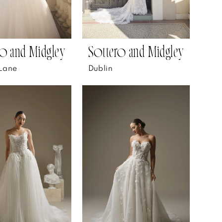
o and Midgley
Sottero and Midgley
Lane
Dublin