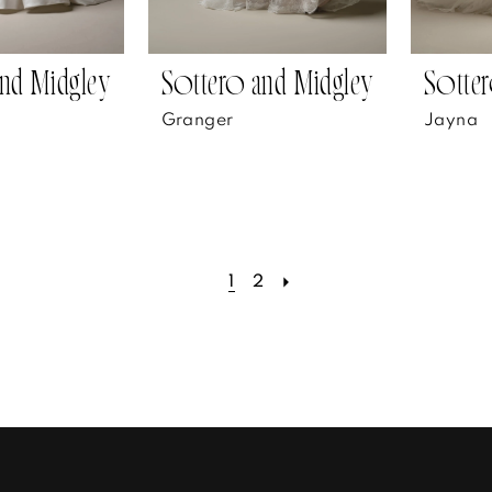
nd Midgley
Sottero and Midgley
Sotter
Granger
Jayna
1
2