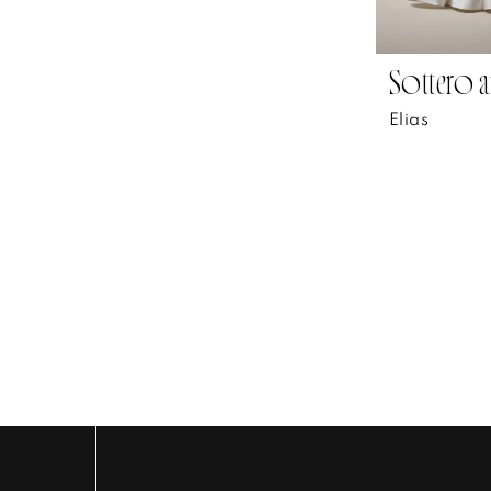
Sottero a
Elias