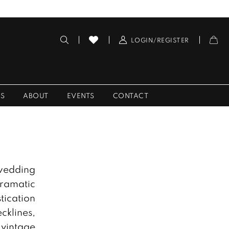
LOGIN/REGISTER
ES
ABOUT
EVENTS
CONTACT
 wedding
dramatic
tication
cklines,
 vintage