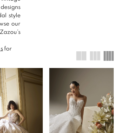
designs
al style
owse our
 Zazou’s
us
for