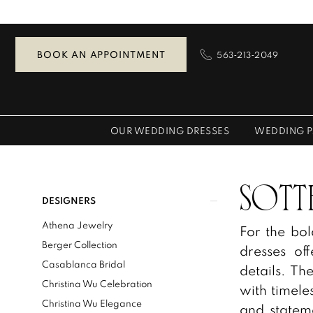
Skip
Skip
Enable
Pause
to
to
Accessibility
autoplay
main
Navigation
for
for
BOOK AN APPOINTMENT
563‑213‑2049
content
visually
dynamic
impaired
content
OUR WEDDING DRESSES
WEDDING P
Sottero
and
Midgley
Product
Skip
SOTT
DESIGNERS
Spring
List
to
Athena Jewelry
For the bo
2026
Filters
end
Berger Collection
dresses off
Bridal
Casablanca Bridal
details. T
Dresses
Christina Wu Celebration
with timele
|
Christina Wu Elegance
and stateme
Zazou's