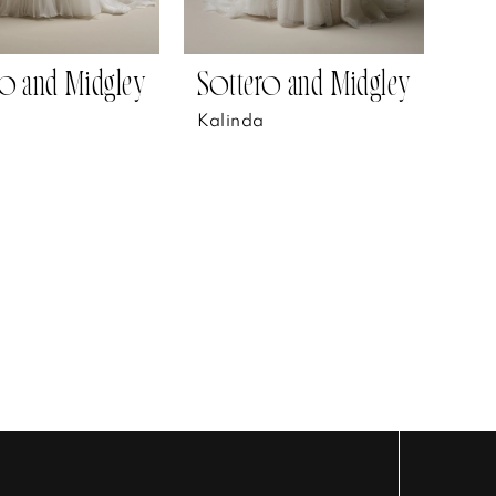
o and Midgley
Sottero and Midgley
Kalinda