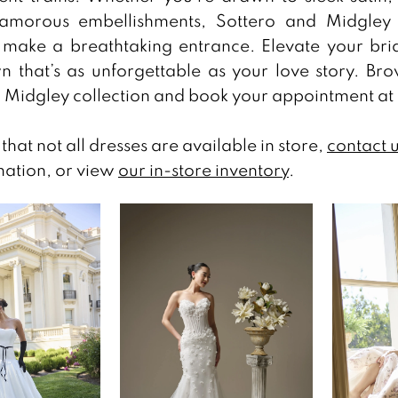
lamorous embellishments, Sottero and Midgley 
make a breathtaking entrance. Elevate your brid
 that’s as unforgettable as your love story. Br
 Midgley collection and book your appointment at
that not all dresses are available in store,
contact 
ation, or view
our in-store inventory
.