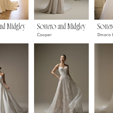
nd Midgley
Sottero and Midgley
Sotter
Cooper
Dmara 