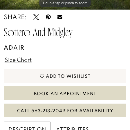
Double tap or pinch to zoom
Double tap or pinch to zoom
Double tap or pinch to zoom
SHARE:
Sottero And Midgley
ADAIR
Size Chart
ADD TO WISHLIST
BOOK AN APPOINTMENT
CALL 563‑213‑2049 FOR AVAILABILITY
DESCRIPTION
ATTRIBUTES