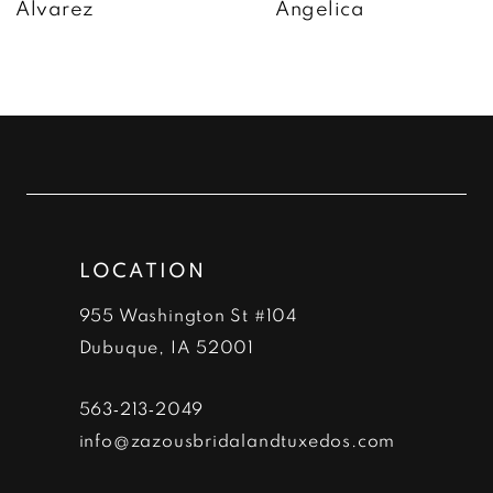
Alvarez
Angelica
8
9
10
11
12
LOCATION
13
955 Washington St #104
14
Dubuque, IA 52001
563‑213‑2049
info@zazousbridalandtuxedos.com