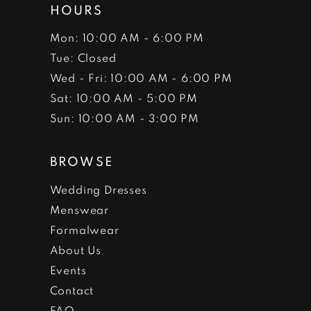
HOURS
Mon: 10:00 AM - 6:00 PM
Tue: Closed
Wed - Fri: 10:00 AM - 6:00 PM
Sat: 10:00 AM - 5:00 PM
Sun: 10:00 AM - 3:00 PM
BROWSE
Wedding Dresses
Menswear
Formalwear
About Us
Events
Contact
FAQ