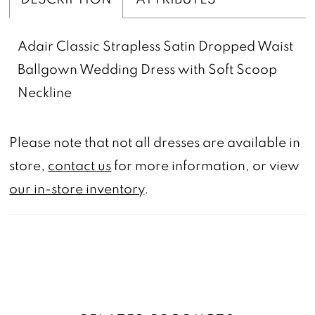
Adair Classic Strapless Satin Dropped Waist
Ballgown Wedding Dress with Soft Scoop
Neckline
Please note that not all dresses are available in
store,
contact us
for more information, or view
our in-store inventory
.