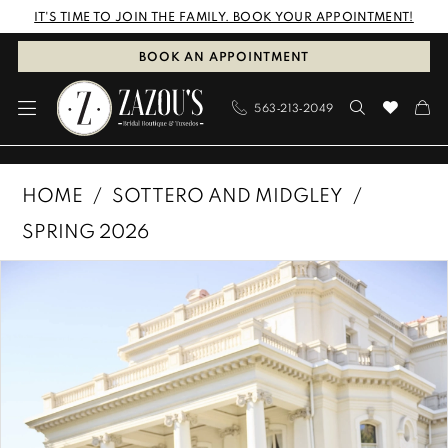
Skip
Skip
Enable
Pause
IT'S TIME TO JOIN THE FAMILY. BOOK YOUR APPOINTMENT!
to
to
Accessibility
autoplay
BOOK AN APPOINTMENT
main
Navigation
for
for
563‑213‑2049
content
visually
dynamic
impaired
content
Sottero
HOME
SOTTERO AND MIDGLEY
and
SPRING 2026
Midgley
PAUSE AUTOPLAY
PREVIOUS SLIDE
NEXT SLIDE
Products
Skip
|
0
Views
to
Zazous
1
Carousel
end
Bridal
Boutique
2
&
3
Tuxedos