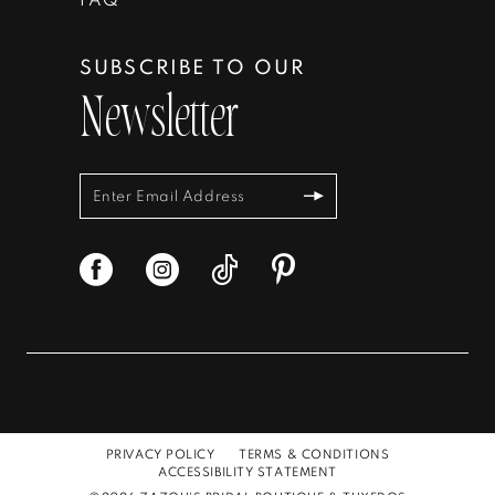
SUBSCRIBE TO OUR
Newsletter
PRIVACY POLICY
TERMS & CONDITIONS
ACCESSIBILITY STATEMENT