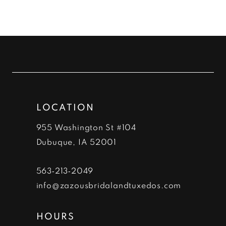
9
10
11
12
LOCATION
13
955 Washington St #104
14
Dubuque, IA 52001
563‑213‑2049
info@zazousbridalandtuxedos.com
HOURS