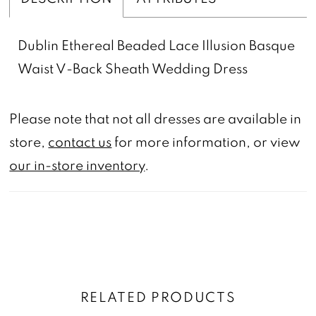
Dublin Ethereal Beaded Lace Illusion Basque
Waist V-Back Sheath Wedding Dress
Please note that not all dresses are available in
store,
contact us
for more information, or view
our in-store inventory
.
RELATED PRODUCTS