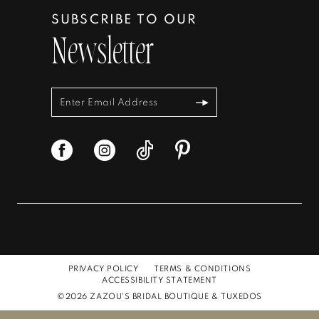
SUBSCRIBE TO OUR
Newsletter
PRIVACY POLICY
TERMS & CONDITIONS
ACCESSIBILITY STATEMENT
©2026 ZAZOU'S BRIDAL BOUTIQUE & TUXEDOS