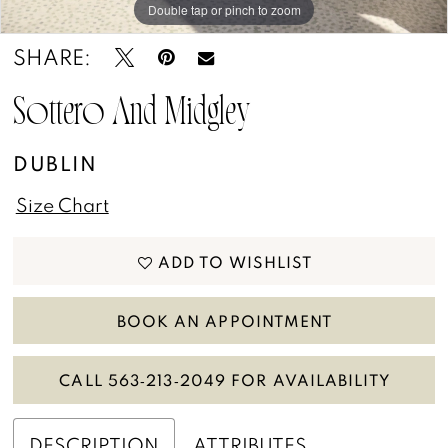
Double tap or pinch to zoom
13
Double tap or pinch to zoom
Double tap or pinch to zoom
SHARE:
14
15
Sottero And Midgley
16
DUBLIN
17
Size Chart
18
ADD TO WISHLIST
BOOK AN APPOINTMENT
CALL 563‑213‑2049 FOR AVAILABILITY
DESCRIPTION
ATTRIBUTES