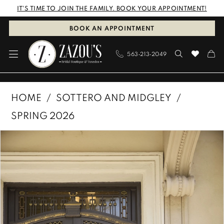
Skip
Skip
Enable
Pause
IT'S TIME TO JOIN THE FAMILY. BOOK YOUR APPOINTMENT!
to
to
Accessibility
autoplay
BOOK AN APPOINTMENT
main
Navigation
for
for
563‑213‑2049
content
visually
dynamic
impaired
content
Sottero
HOME
SOTTERO AND MIDGLEY
and
SPRING 2026
Midgley
PAUSE AUTOPLAY
PREVIOUS SLIDE
NEXT SLIDE
Products
Skip
|
0
Views
to
Zazous
1
Carousel
end
Bridal
Boutique
2
&
3
Tuxedos