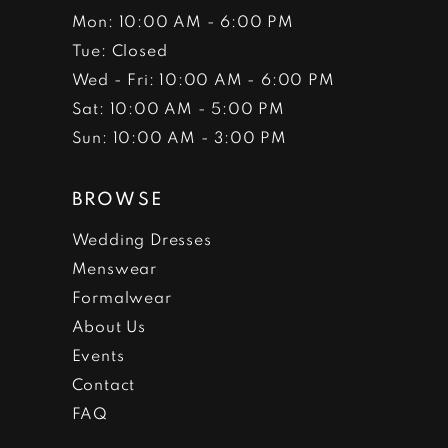
Mon: 10:00 AM - 6:00 PM
Tue: Closed
Wed - Fri: 10:00 AM - 6:00 PM
Sat: 10:00 AM - 5:00 PM
Sun: 10:00 AM - 3:00 PM
BROWSE
Wedding Dresses
Menswear
Formalwear
About Us
Events
Contact
FAQ