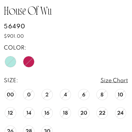
House Of Wu
56490
$901.00
COLOR:
SIZE:
Size Chart
00
0
2
4
6
8
10
12
14
16
18
20
22
24
26
28
30