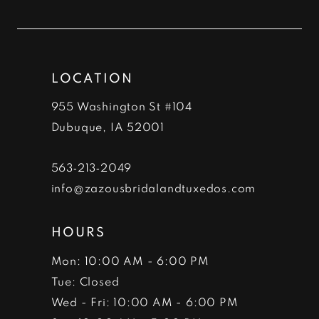
to
to
12
end
end
13
LOCATION
14
955 Washington St #104
Dubuque, IA 52001
563‑213‑2049
info@zazousbridalandtuxedos.com
HOURS
Mon: 10:00 AM - 6:00 PM
Tue: Closed
Wed - Fri: 10:00 AM - 6:00 PM