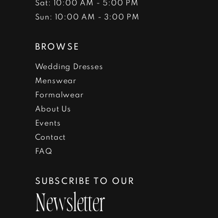
Sat: 10:00 AM - 5:00 PM
Sun: 10:00 AM - 3:00 PM
BROWSE
Wedding Dresses
Menswear
Formalwear
About Us
Events
Contact
FAQ
SUBSCRIBE TO OUR
Newsletter