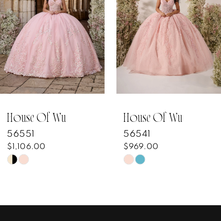
3
4
5
6
7
House Of Wu
House Of Wu
56551
56541
8
$1,106.00
$969.00
Skip
Skip
9
Color
Color
10
List
List
#eac9556733
#d248193624
11