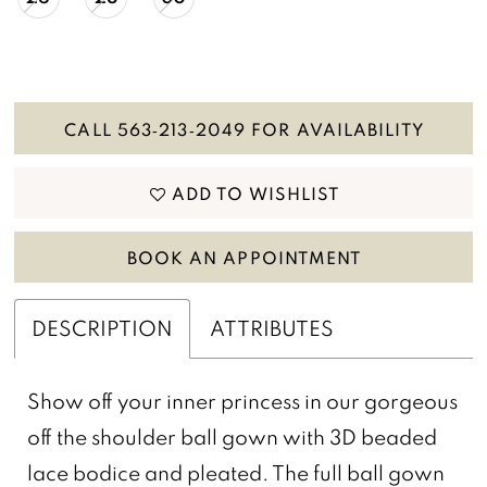
CALL 563‑213‑2049 FOR AVAILABILITY
ADD TO WISHLIST
BOOK AN APPOINTMENT
DESCRIPTION
ATTRIBUTES
Show off your inner princess in our gorgeous
off the shoulder ball gown with 3D beaded
lace bodice and pleated. The full ball gown