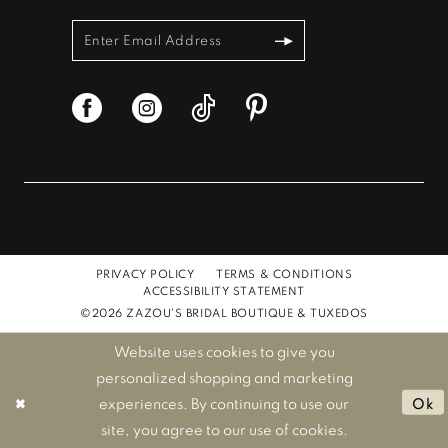
PRIVACY POLICY
TERMS & CONDITIONS
ACCESSIBILITY STATEMENT
©2026 ZAZOU'S BRIDAL BOUTIQUE & TUXEDOS
Website uses cookies to give you
personalized shopping and marketing
experiences. By continuing to use our
Ok
site, you agree to our use of cookies.