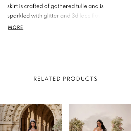
skirt is crafted of gathered tulle and is
sparkled with glitter and 3d lace flower.
Lace-up back and train. Matching mini
MORE
Quince: 13749.
RELATED PRODUCTS
AUSE AUTOPLAY
REVIOUS SLIDE
EXT SLIDE
0
Related
Skip
Products
to
1
Carousel
end
2