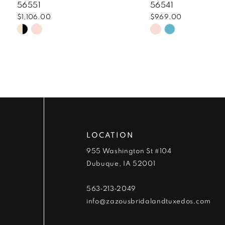
8
56551
56541
$1,106.00
$969.00
9
Skip
Skip
Color
Color
10
List
List
#e3f5cd93ad
#15e6f5e8ee
11
to
to
end
end
12
13
LOCATION
14
955 Washington St #104
Dubuque, IA 52001
563‑213‑2049
info@zazousbridalandtuxedos.com