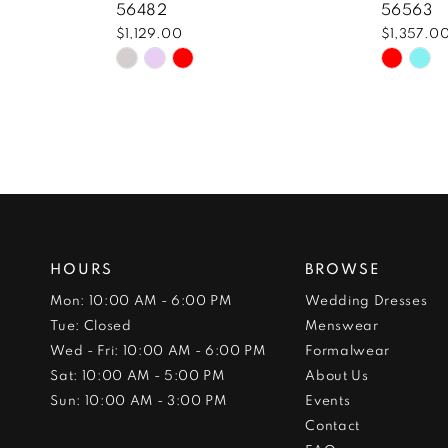
56482
56563
$1,129.00
$1,357.0
Skip
Skip
Color
Color
List
List
#3a989f0318
#a23a
to
to
end
end
HOURS
BROWSE
Mon: 10:00 AM - 6:00 PM
Wedding Dresses
Tue: Closed
Menswear
Wed - Fri: 10:00 AM - 6:00 PM
Formalwear
Sat: 10:00 AM - 5:00 PM
About Us
Sun: 10:00 AM - 3:00 PM
Events
Contact