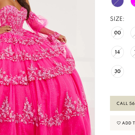
SIZE:
00
14
30
CALL 56
ADD 