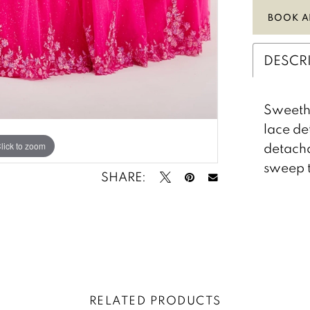
BOOK A
DESCR
Sweethe
lace de
detacha
lick to zoom
lick to zoom
sweep t
SHARE:
RELATED PRODUCTS