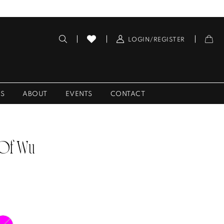
LOGIN/REGISTER
ES
ABOUT
EVENTS
CONTACT
 Of Wu