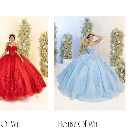
 Of Wu
House Of Wu