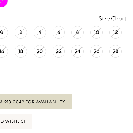
Size Chart
0
2
4
6
8
10
12
16
18
20
22
24
26
28
3‑213‑2049 FOR AVAILABILITY
TO WISHLIST