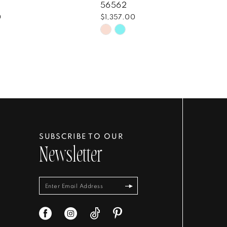
56562
0
$1,357.00
Skip
Color
List
735bd2
#ecf89d0109
to
end
SUBSCRIBE TO OUR
Newsletter