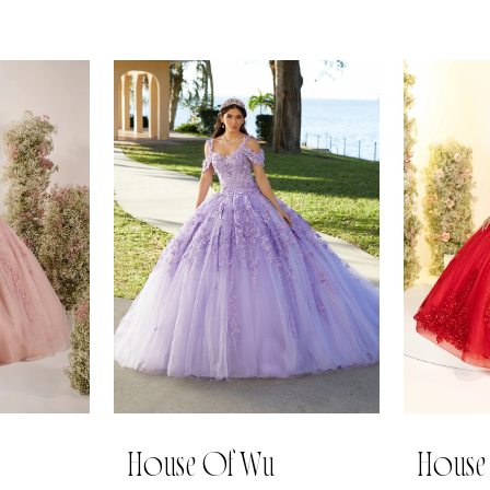
House Of Wu
House