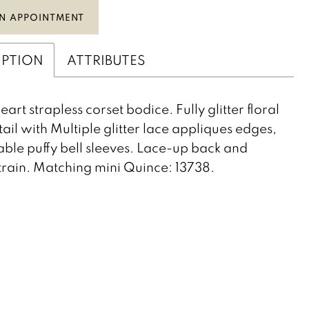
N APPOINTMENT
IPTION
ATTRIBUTES
art strapless corset bodice. Fully glitter floral
tail with Multiple glitter lace appliques edges,
ble puffy bell sleeves. Lace-up back and
rain. Matching mini Quince: 13738.