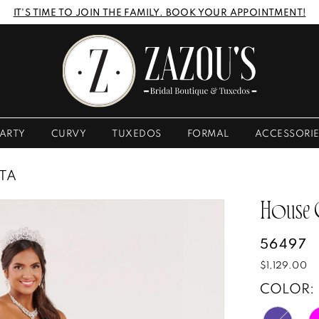
IT'S TIME TO JOIN THE FAMILY. BOOK YOUR APPOINTMENT!
ARTY
CURVY
TUXEDOS
FORMAL
ACCESSORI
STA
House
56497
$1,129.00
COLOR: