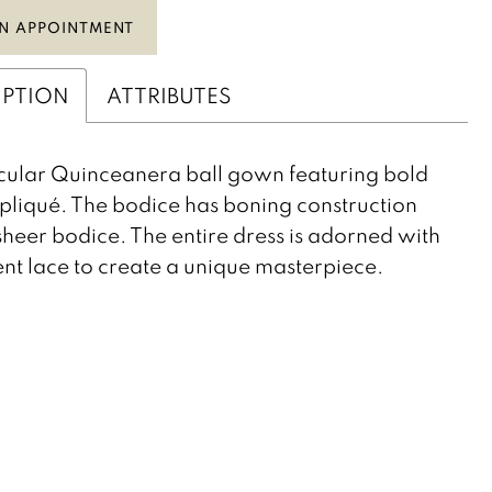
N APPOINTMENT
IPTION
ATTRIBUTES
ular Quinceanera ball gown featuring bold
pliqué. The bodice has boning construction
sheer bodice. The entire dress is adorned with
nt lace to create a unique masterpiece.