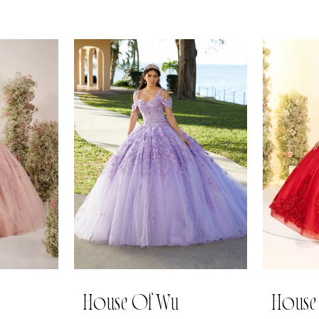
House Of Wu
House