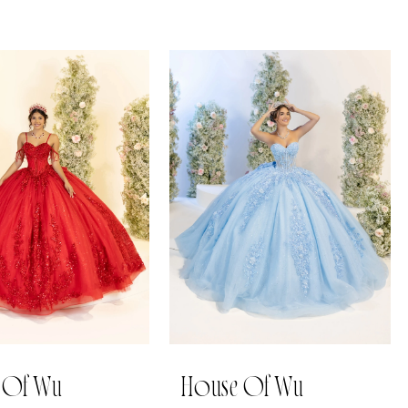
 Of Wu
House Of Wu