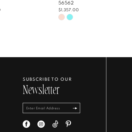
56562
0
$1,357.00
Skip
Color
List
3a207
#574b691760
to
end
SUBSCRIBE TO OUR
Newsletter