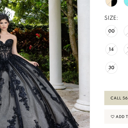
SIZE:
00
14
30
CALL 56
ADD 