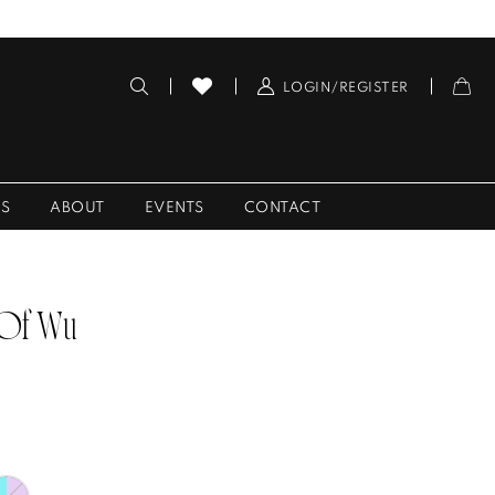
LOGIN/REGISTER
ES
ABOUT
EVENTS
CONTACT
 Of Wu