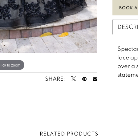
BOOK A
DESCR
Spectac
lace ap
over a 
lick to zoom
lick to zoom
stateme
SHARE:
RELATED PRODUCTS