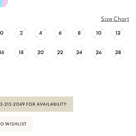
Size Chart
0
2
4
6
8
10
12
16
18
20
22
24
26
28
3‑213‑2049 FOR AVAILABILITY
TO WISHLIST