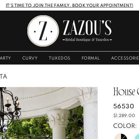
IT'S TIME TO JOIN THE FAMILY. BOOK YOUR APPOINTMENT!
ARTY
CURVY
TUXEDOS
FORMAL
ACCESSORI
STA
House
56530
$1,289.00
COLOR: