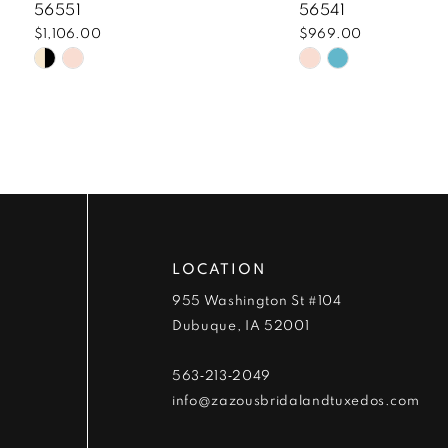
8
56551
56541
$1,106.00
$969.00
9
Skip
Skip
Color
Color
10
List
List
#05914ea06a
#8ec0596698
11
to
to
end
end
12
13
LOCATION
14
955 Washington St #104
Dubuque, IA 52001
563‑213‑2049
info@zazousbridalandtuxedos.com