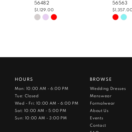
56482
56563
$1,129.00
$1,357.0
Skip
Skip
Color
Color
List
List
#3823e1df6d
#14d76
to
to
end
end
HOURS
BROWSE
Mon: 10:00 AM - 6:00 PM
Wedding Dresses
Tue: Closed
Menswear
Wed - Fri: 10:00 AM - 6:00 PM
Formalwear
Sat: 10:00 AM - 5:00 PM
About Us
Sun: 10:00 AM - 3:00 PM
Events
Contact