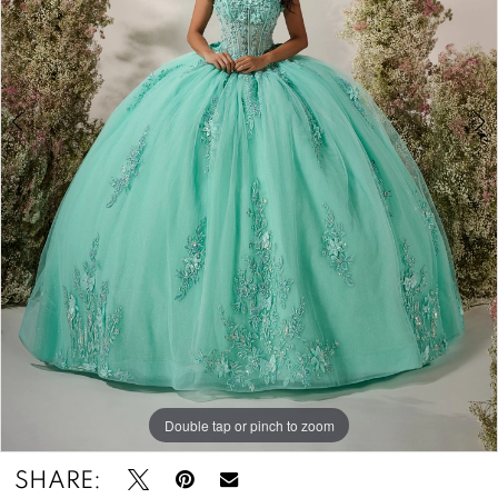
4
&
Tuxedos
Double tap or pinch to zoom
Double tap or pinch to zoom
Double tap or pinch to zoom
SHARE: