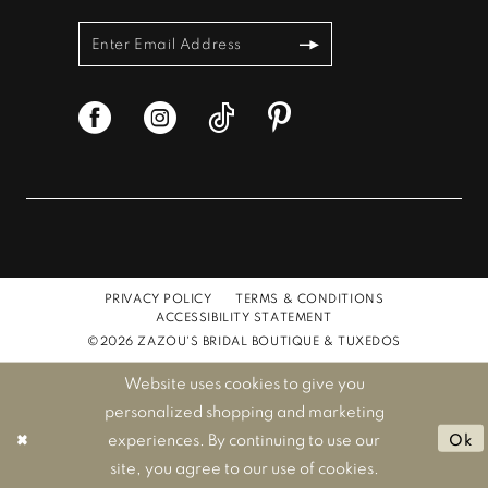
PRIVACY POLICY
TERMS & CONDITIONS
ACCESSIBILITY STATEMENT
©2026 ZAZOU'S BRIDAL BOUTIQUE & TUXEDOS
Website uses cookies to give you
personalized shopping and marketing
experiences. By continuing to use our
Ok
site, you agree to our use of cookies.