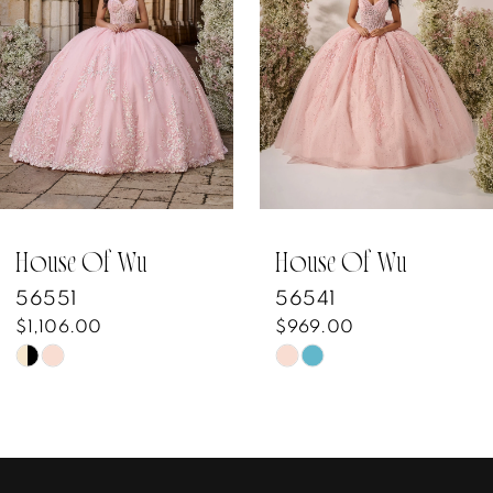
3
4
5
6
7
House Of Wu
House Of Wu
56541
56482
8
$969.00
$1,129.00
Skip
Skip
9
Color
Color
10
List
List
#41a7695514
#2b5a1c6b55
11