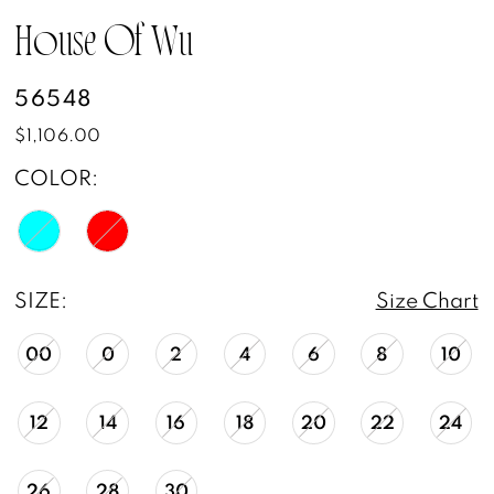
House Of Wu
56548
$1,106.00
COLOR:
SIZE:
Size Chart
00
0
2
4
6
8
10
12
14
16
18
20
22
24
26
28
30