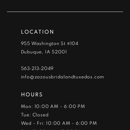
to
to
12
end
end
13
LOCATION
14
955 Washington St #104
Dubuque, IA 52001
563‑213‑2049
info@zazousbridalandtuxedos.com
HOURS
Mon: 10:00 AM - 6:00 PM
Tue: Closed
Wed - Fri: 10:00 AM - 6:00 PM