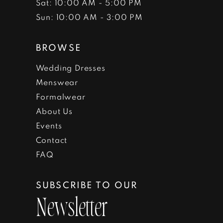
Sat: 10:00 AM - 5:00 PM
Sun: 10:00 AM - 3:00 PM
BROWSE
Wedding Dresses
Menswear
Formalwear
About Us
Events
Contact
FAQ
SUBSCRIBE TO OUR
Newsletter