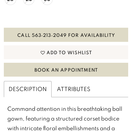
CALL 563‑213‑2049 FOR AVAILABILITY
ADD TO WISHLIST
BOOK AN APPOINTMENT
DESCRIPTION
ATTRIBUTES
Command attention in this breathtaking ball
gown, featuring a structured corset bodice
with intricate floral embellishments and a