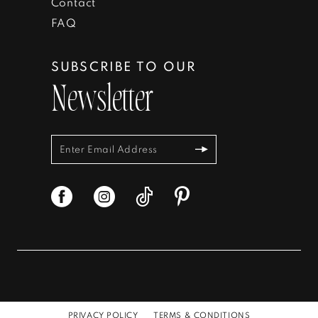
Contact
FAQ
SUBSCRIBE TO OUR
Newsletter
PRIVACY POLICY
TERMS & CONDITIONS