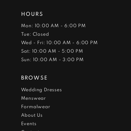
HOURS
Mon: 10:00 AM - 6:00 PM
Tue: Closed
Wed - Fri: 10:00 AM - 6:00 PM
Sat: 10:00 AM - 5:00 PM
Sun: 10:00 AM - 3:00 PM
BROWSE
Wedding Dresses
Menswear
Formalwear
About Us
Events