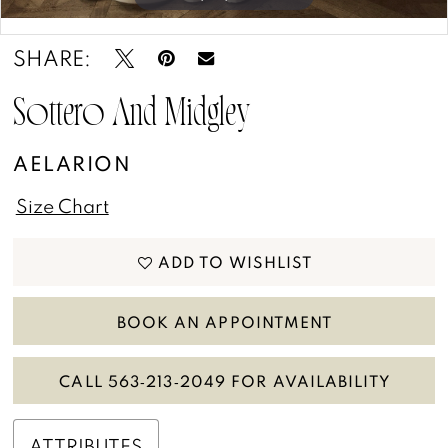
13
Double tap or pinch to zoom
Double tap or pinch to zoom
SHARE:
14
15
Sottero And Midgley
AELARION
Size Chart
ADD TO WISHLIST
BOOK AN APPOINTMENT
CALL 563‑213‑2049 FOR AVAILABILITY
ATTRIBUTES