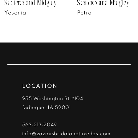
7
Sottero and Midgley
Sottero and Midgley
Yesenia
Petra
8
9
10
11
12
LOCATION
13
955 Washington St #104
14
Dubuque, IA 52001
563‑213‑2049
info@zazousbridalandtuxedos.com