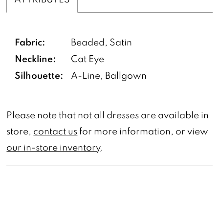
Fabric:
Beaded, Satin
Neckline:
Cat Eye
Silhouette:
A-Line, Ballgown
Please note that not all dresses are available in
store,
contact us
for more information, or view
our in-store inventory
.