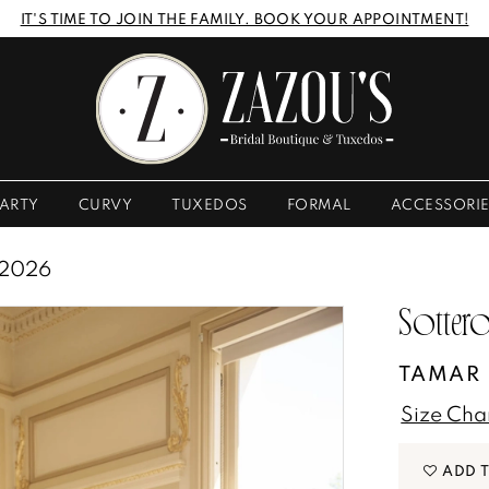
IT'S TIME TO JOIN THE FAMILY. BOOK YOUR APPOINTMENT!
ARTY
CURVY
TUXEDOS
FORMAL
ACCESSORI
 2026
Sottero
TAMAR
Size Cha
ADD 