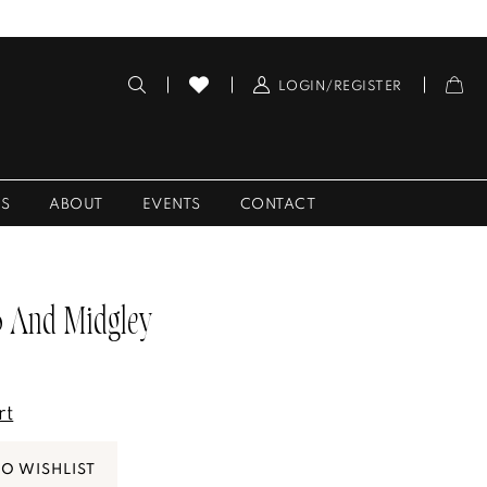
LOGIN/REGISTER
ES
ABOUT
EVENTS
CONTACT
 And Midgley
rt
TO WISHLIST