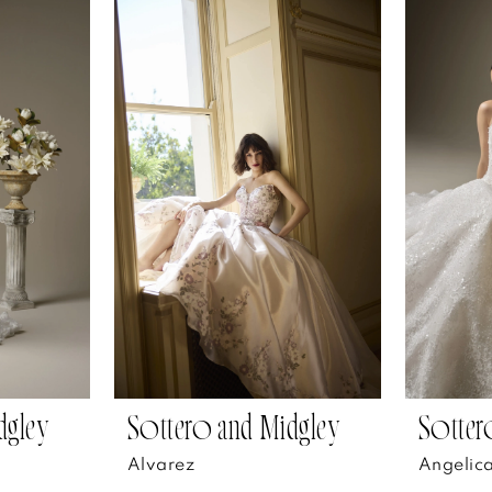
dgley
Sottero and Midgley
Sotter
Alvarez
Angelic