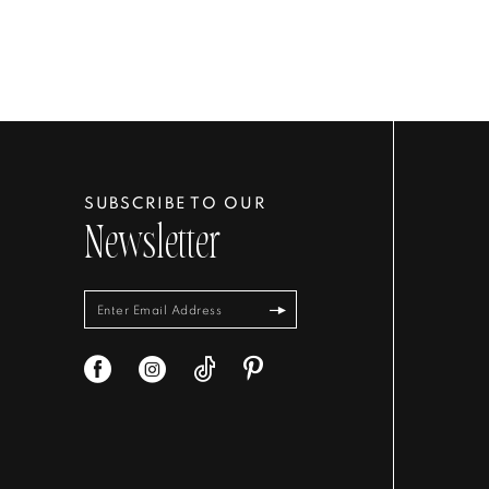
SUBSCRIBE TO OUR
Newsletter