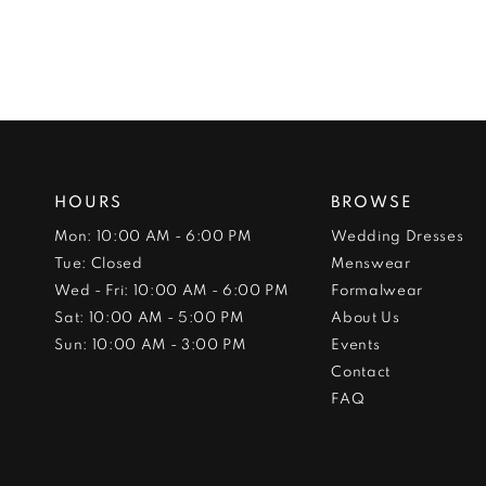
HOURS
BROWSE
Mon: 10:00 AM - 6:00 PM
Wedding Dresses
Tue: Closed
Menswear
Wed - Fri: 10:00 AM - 6:00 PM
Formalwear
Sat: 10:00 AM - 5:00 PM
About Us
Sun: 10:00 AM - 3:00 PM
Events
Contact
FAQ