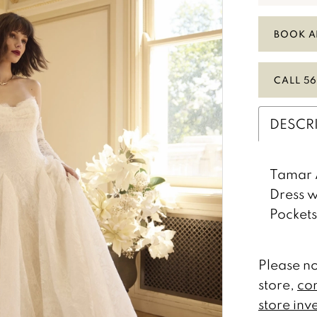
BOOK A
CALL 56
DESCR
Tamar 
Dress w
Pockets
Please no
store,
con
store inv