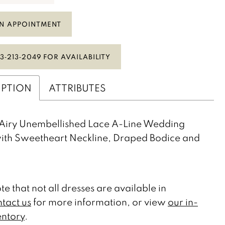
N APPOINTMENT
3‑213‑2049 FOR AVAILABILITY
IPTION
ATTRIBUTES
Airy Unembellished Lace A-Line Wedding
ith Sweetheart Neckline, Draped Bodice and
te that not all dresses are available in
tact us
for more information, or view
our in-
entory
.