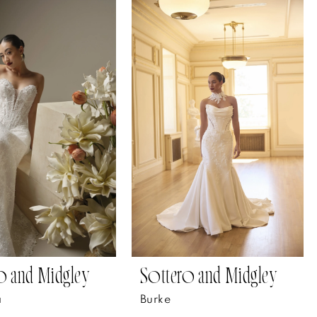
o and Midgley
Sottero and Midgley
a
Burke