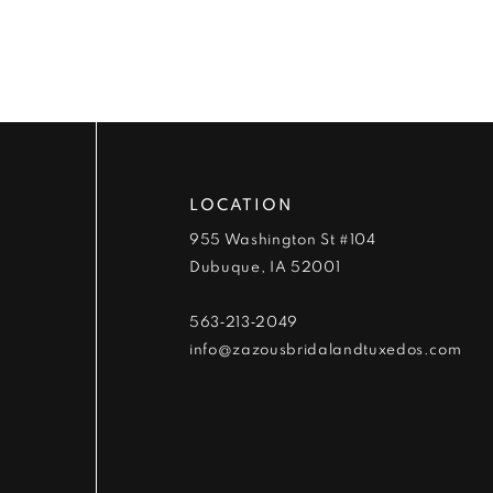
9
10
11
12
LOCATION
13
955 Washington St #104
Dubuque, IA 52001
14
563‑213‑2049
info@zazousbridalandtuxedos.com