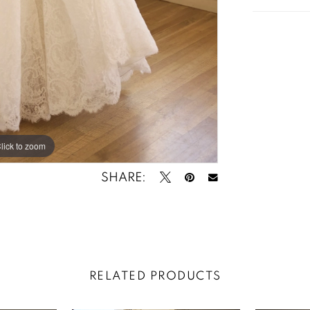
lick to zoom
lick to zoom
SHARE:
RELATED PRODUCTS