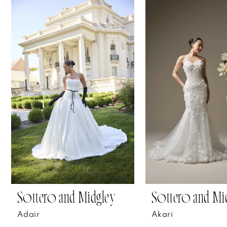
Related
Skip
0
Products
to
1
Carousel
end
2
3
4
5
6
7
Sottero and Midgley
Sottero and Mi
8
Adair
Akari